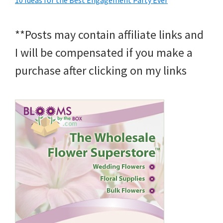
10 Ideas for the Best Engagement Party Ever
**Posts may contain affiliate links and
I will be compensated if you make a
purchase after clicking on my links