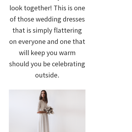
look together! This is one
of those wedding dresses
that is simply flattering
on everyone and one that
will keep you warm
should you be celebrating
outside.