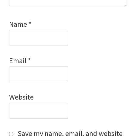
Name
*
Email
*
Website
Save my name, email, and website