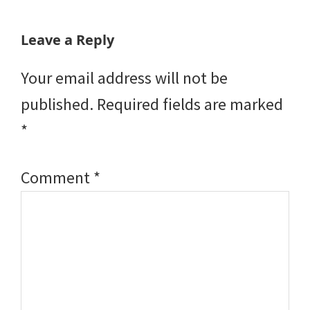
Reader
Leave a Reply
Interactions
Your email address will not be
published.
Required fields are marked
*
Comment
*