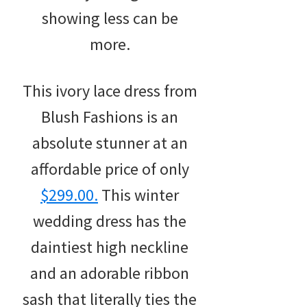
showing less can be
more.
This ivory lace dress from
Blush Fashions is an
absolute stunner at an
affordable price of only
$299.00.
This winter
wedding dress has the
daintiest high neckline
and an adorable ribbon
sash that literally ties the