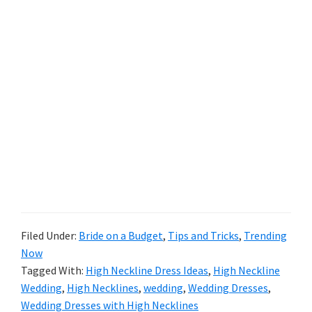
Filed Under:
Bride on a Budget
,
Tips and Tricks
,
Trending
Now
Tagged With:
High Neckline Dress Ideas
,
High Neckline
Wedding
,
High Necklines
,
wedding
,
Wedding Dresses
,
Wedding Dresses with High Necklines