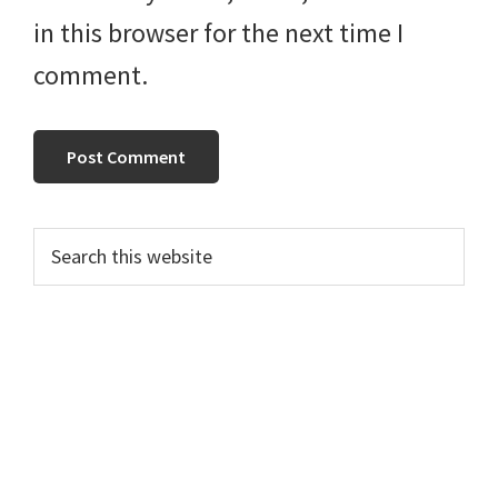
in this browser for the next time I
comment.
Primary
Search
this
Sidebar
website