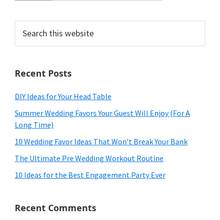
Search
this
website
Recent Posts
DIY Ideas for Your Head Table
Summer Wedding Favors Your Guest Will Enjoy (For A
Long Time)
10 Wedding Favor Ideas That Won’t Break Your Bank
The Ultimate Pre Wedding Workout Routine
10 Ideas for the Best Engagement Party Ever
Recent Comments