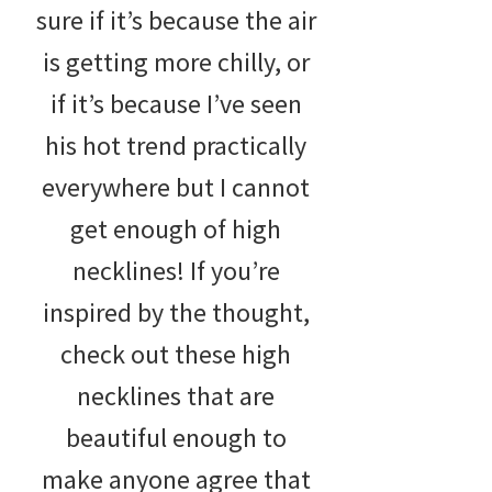
sure if it’s because the air
is getting more chilly, or
if it’s because I’ve seen
his hot trend practically
everywhere but I cannot
get enough of high
necklines! If you’re
inspired by the thought,
check out these high
necklines that are
beautiful enough to
make anyone agree that