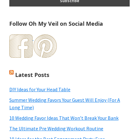
Follow Oh My Veil on Social Media
Latest Posts
DIY Ideas for Your Head Table
Summer Wedding Favors Your Guest Will Enjoy (For A
Long Time)
10 Wedding Favor Ideas That Won’t Break Your Bank
The Ultimate Pre Wedding Workout Routine