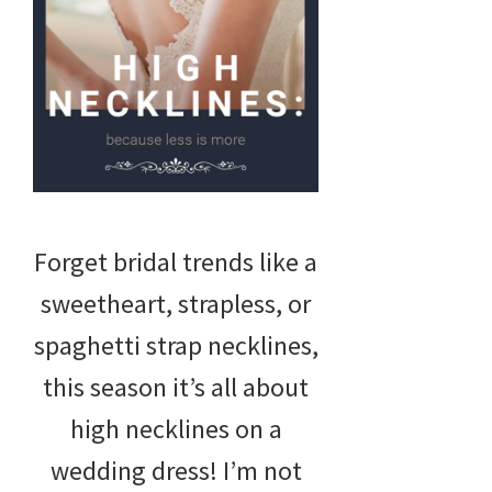
Forget bridal trends like a
sweetheart, strapless, or
spaghetti strap necklines,
this season it’s all about
high necklines on a
wedding dress! I’m not