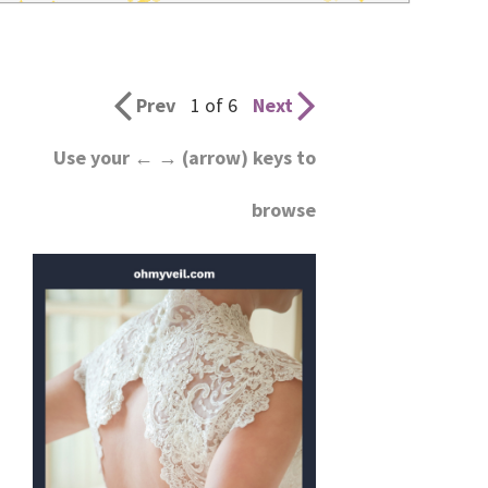
wedding
inspiration
and
Prev
1 of 6
Next
everything
Use your ← → (arrow) keys to
for
browse
the
bride
here.