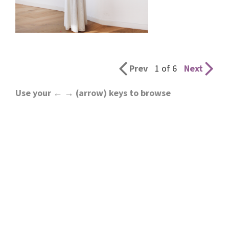
Prev
1 of 6
Next
Use your ← → (arrow) keys to browse