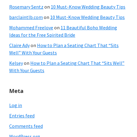
Rosemary Sentz
on
10 Must-Know Wedding Beauty Tips
barclaintlb.com
on
10 Must-Know Wedding Beauty Tips
Mohammed Freelove
on
11 Beautiful Boho Wedding
Ideas for the Free Spirited Bride
Claire Ady
on
How to Plan a Seating Chart That “Sits
Well” With Your Guests
Kelsey
on
How to Plan a Seating Chart That “Sits Well”
With Your Guests
Meta
Log in
Entries feed
Comments feed
WordPress.org