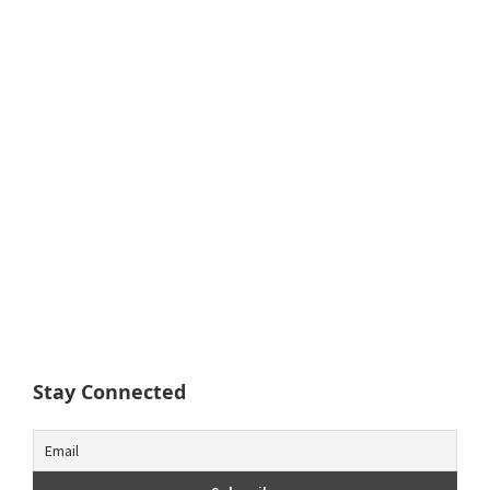
Stay Connected