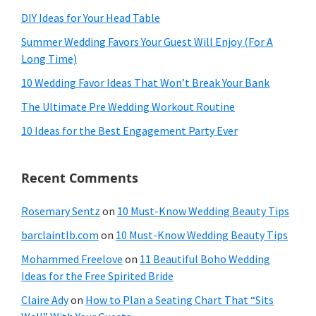
DIY Ideas for Your Head Table
Summer Wedding Favors Your Guest Will Enjoy (For A
Long Time)
10 Wedding Favor Ideas That Won’t Break Your Bank
The Ultimate Pre Wedding Workout Routine
10 Ideas for the Best Engagement Party Ever
Recent Comments
Rosemary Sentz
on
10 Must-Know Wedding Beauty Tips
barclaintlb.com
on
10 Must-Know Wedding Beauty Tips
Mohammed Freelove
on
11 Beautiful Boho Wedding
Ideas for the Free Spirited Bride
Claire Ady
on
How to Plan a Seating Chart That “Sits