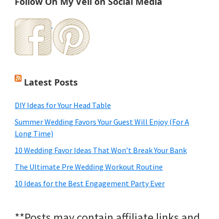
Follow Oh My Veil on Social Media
Latest Posts
DIY Ideas for Your Head Table
Summer Wedding Favors Your Guest Will Enjoy (For A
Long Time)
10 Wedding Favor Ideas That Won’t Break Your Bank
The Ultimate Pre Wedding Workout Routine
10 Ideas for the Best Engagement Party Ever
**Posts may contain affiliate links and