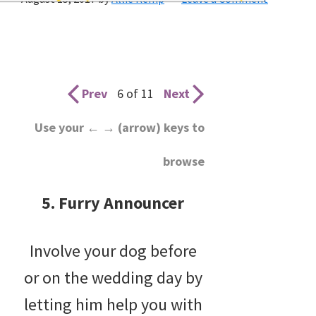
wedding
inspiration
and
everything
Prev
6 of 11
Next
for
Use your ← → (arrow) keys to
the
browse
bride
here.
5. Furry Announcer
Involve your dog before
or on the wedding day by
letting him help you with