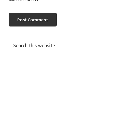
Primary
Search
this
Sidebar
website