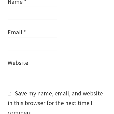
Name
*
Email
*
Website
Save my name, email, and website
in this browser for the next time I
comment.