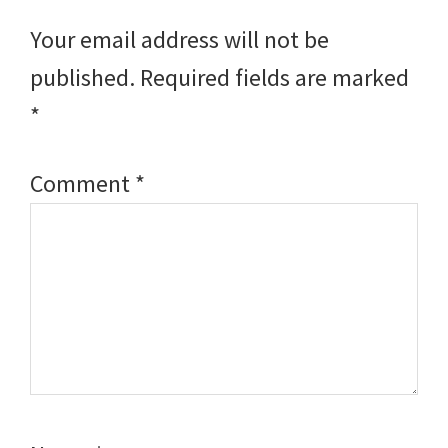
Interactions
Your email address will not be
published.
Required fields are marked
*
Comment
*