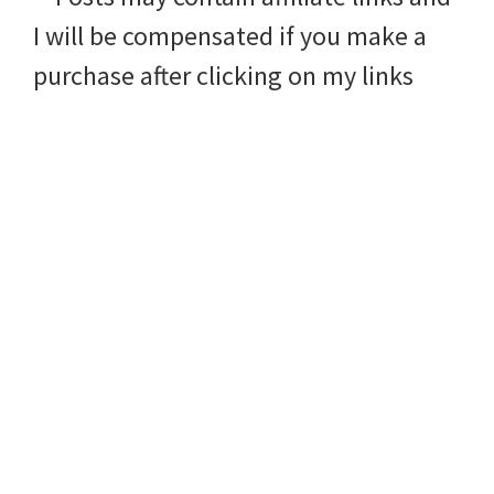
I will be compensated if you make a
purchase after clicking on my links