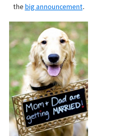
the
big announcement
.