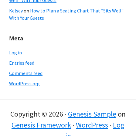
Well” With Your Guests
Kelsey
on
How to Plan a Seating Chart That “Sits Well”
With Your Guests
Meta
Log in
Entries feed
Comments feed
WordPress.org
Copyright © 2026 ·
Genesis Sample
on
Genesis Framework
·
WordPress
·
Log
in