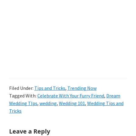
Filed Under:
Tips and Tricks
,
Trending Now
Tagged With:
Celebrate With Your Furry Friend
,
Dream
Wedding TIps
,
wedding
,
Wedding 101
,
Wedding Tips and
Tricks
Reader
Leave a Reply