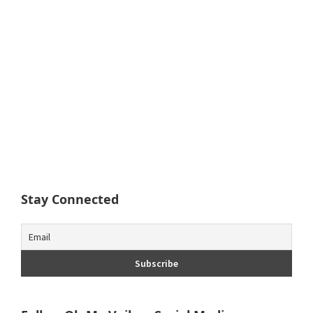
Stay Connected