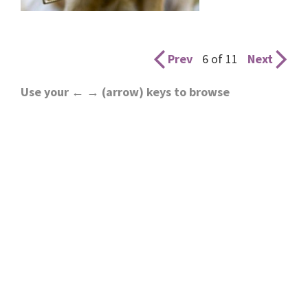
Prev
6 of 11
Next
Use your ← → (arrow) keys to browse