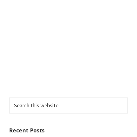
Search
this
website
Recent Posts