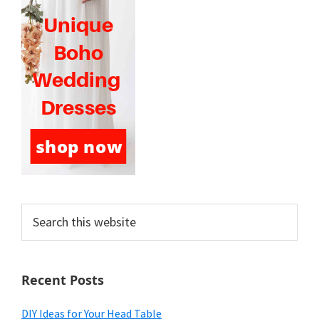
Search
this
website
Recent Posts
DIY Ideas for Your Head Table