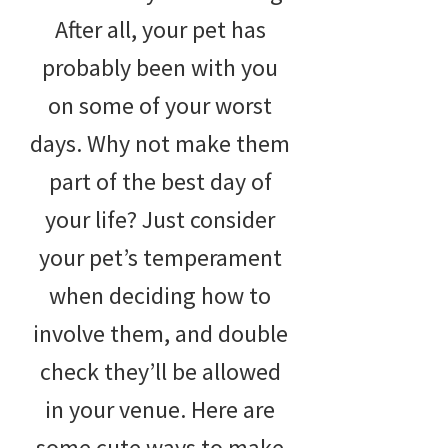
After all, your pet has
probably been with you
on some of your worst
days. Why not make them
part of the best day of
your life? Just consider
your pet’s temperament
when deciding how to
involve them, and double
check they’ll be allowed
in your venue. Here are
some cute ways to make