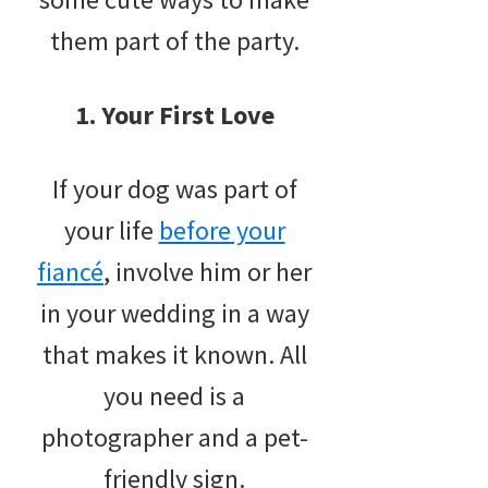
them part of the party.
1. Your First Love
If your dog was part of
your life
before your
fiancé
, involve him or her
in your wedding in a way
that makes it known. All
you need is a
photographer and a pet-
friendly sign.