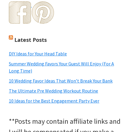
Latest Posts
DIY Ideas for Your Head Table
Summer Wedding Favors Your Guest Will Enjoy (For A
Long Time)
10 Wedding Favor Ideas That Won’t Break Your Bank
The Ultimate Pre Wedding Workout Routine
10 Ideas for the Best Engagement Party Ever
**Posts may contain affiliate links and
I will be compensated if you make a