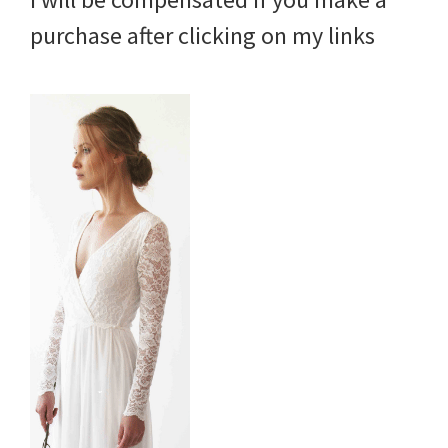
purchase after clicking on my links