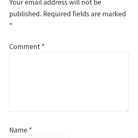
Your email address will not be
published.
Required fields are marked
*
Comment
*
Name
*