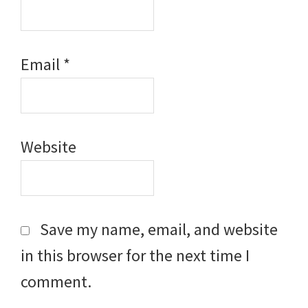
Email
*
Website
Save my name, email, and website
in this browser for the next time I
comment.