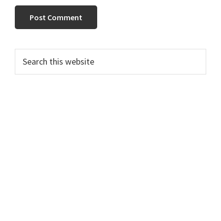
Primary
Search
this
Sidebar
website