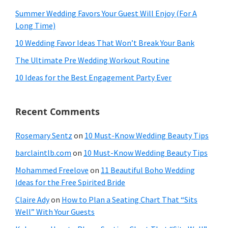
Summer Wedding Favors Your Guest Will Enjoy (For A
Long Time)
10 Wedding Favor Ideas That Won’t Break Your Bank
The Ultimate Pre Wedding Workout Routine
10 Ideas for the Best Engagement Party Ever
Recent Comments
Rosemary Sentz
on
10 Must-Know Wedding Beauty Tips
barclaintlb.com
on
10 Must-Know Wedding Beauty Tips
Mohammed Freelove
on
11 Beautiful Boho Wedding
Ideas for the Free Spirited Bride
Claire Ady
on
How to Plan a Seating Chart That “Sits
Well” With Your Guests