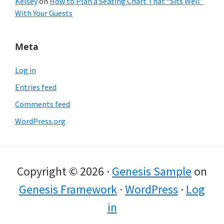
Kelsey
on
How to Plan a Seating Chart That “Sits Well”
With Your Guests
Meta
Log in
Entries feed
Comments feed
WordPress.org
Copyright © 2026 ·
Genesis Sample
on
Genesis Framework
·
WordPress
·
Log
in