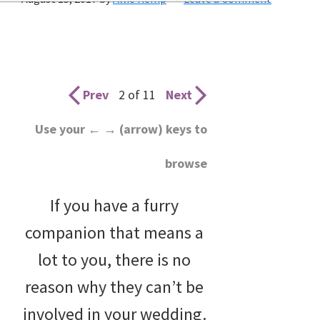
wedding
inspiration
and
everything
Prev
2 of 11
Next
for
Use your ← → (arrow) keys to
the
browse
bride
here.
If you have a furry
companion that means a
lot to you, there is no
reason why they can’t be
involved in your wedding.