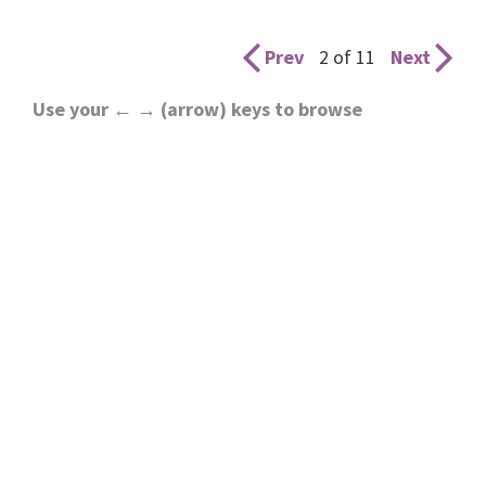
Prev
2 of 11
Next
Use your ← → (arrow) keys to browse