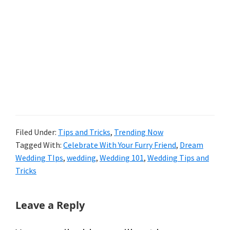
Filed Under:
Tips and Tricks
,
Trending Now
Tagged With:
Celebrate With Your Furry Friend
,
Dream
Wedding TIps
,
wedding
,
Wedding 101
,
Wedding Tips and
Tricks
Reader
Leave a Reply
Interactions