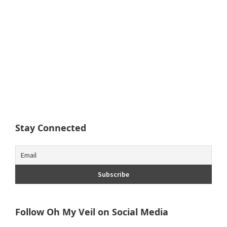
Stay Connected
Follow Oh My Veil on Social Media