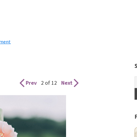
mment
Prev
2 of 12
Next