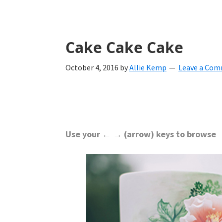
with
ideas
for
Cake Cake Cake
all
October 4, 2016
by
Allie Kemp
Leave a Co
things
from
engagement
to
Use your ← → (arrow) keys to browse
saying
"I
Do".
Get