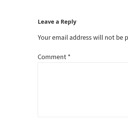
Reader
Leave a Reply
Interactions
Your email address will not be 
Comment
*