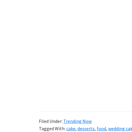
Filed Under:
Trending Now
Tagged With:
cake
,
desserts
,
food
,
wedding ca