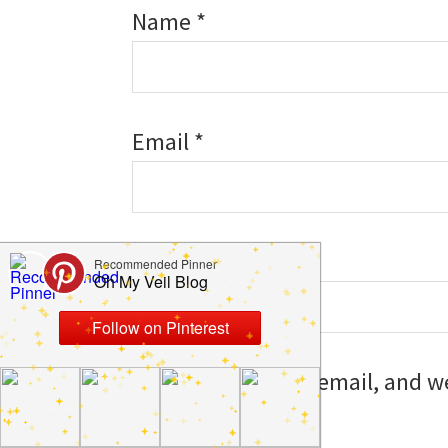
Name
*
Email
*
Website
Save my name, email, and web
I comment.