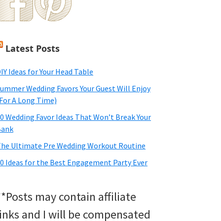
Latest Posts
IY Ideas for Your Head Table
ummer Wedding Favors Your Guest Will Enjoy
For A Long Time)
0 Wedding Favor Ideas That Won’t Break Your
Bank
he Ultimate Pre Wedding Workout Routine
0 Ideas for the Best Engagement Party Ever
**Posts may contain affiliate
links and I will be compensated