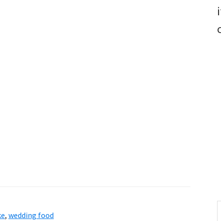
S
ke
,
wedding food
t