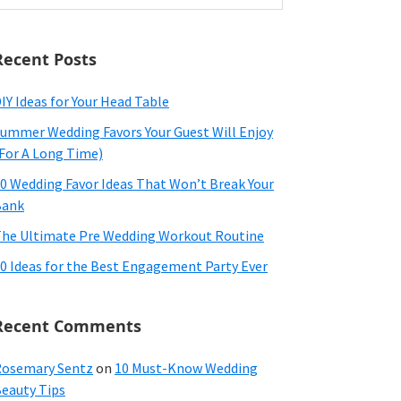
ebsite
Recent Posts
IY Ideas for Your Head Table
ummer Wedding Favors Your Guest Will Enjoy
For A Long Time)
0 Wedding Favor Ideas That Won’t Break Your
Bank
he Ultimate Pre Wedding Workout Routine
0 Ideas for the Best Engagement Party Ever
Recent Comments
osemary Sentz
on
10 Must-Know Wedding
eauty Tips