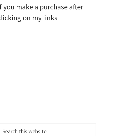
if you make a purchase after
clicking on my links
earch
his