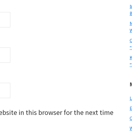
b
B
W
C
“
K
“
L
E
site in this browser for the next time
W