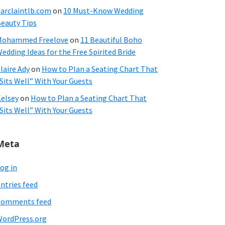
arclaintlb.com
on
10 Must-Know Wedding
eauty Tips
Mohammed Freelove
on
11 Beautiful Boho
edding Ideas for the Free Spirited Bride
laire Ady
on
How to Plan a Seating Chart That
Sits Well” With Your Guests
elsey
on
How to Plan a Seating Chart That
Sits Well” With Your Guests
Meta
og in
ntries feed
Comments feed
ordPress.org