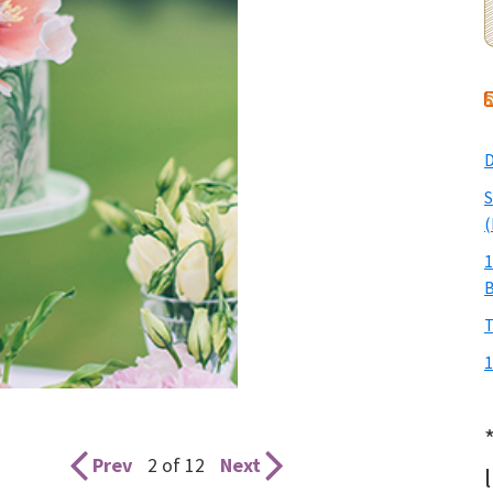
D
S
(
1
T
1
Prev
2 of 12
Next