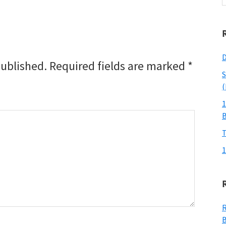
w
D
published.
Required fields are marked
*
S
(
1
T
1
R
B