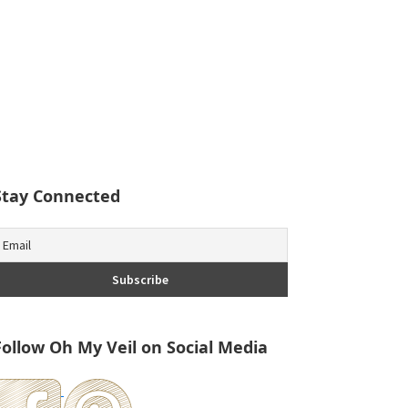
Stay Connected
Follow Oh My Veil on Social Media