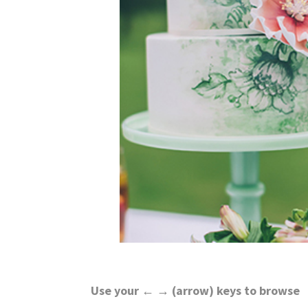
wedding
inspiration
and
everything
for
the
bride
here.
Use your ← → (arrow) keys to browse