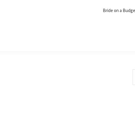
Bride on a Budg
S
t
w