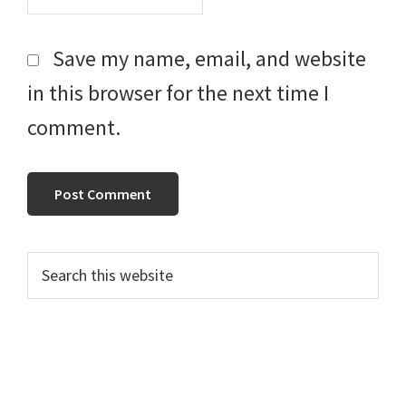
Save my name, email, and website
in this browser for the next time I
comment.
Primary
Search
this
Sidebar
website