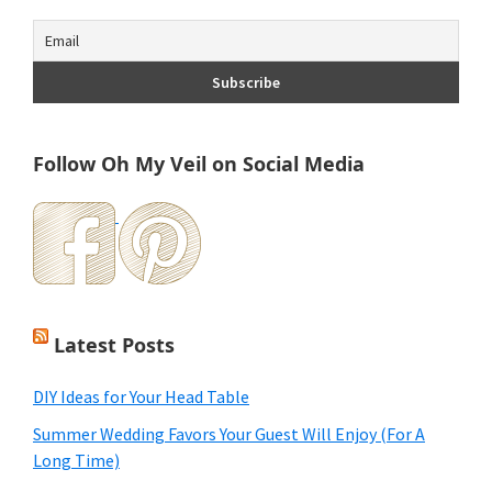
Follow Oh My Veil on Social Media
Latest Posts
DIY Ideas for Your Head Table
Summer Wedding Favors Your Guest Will Enjoy (For A
Long Time)