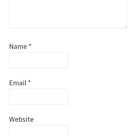
Name
*
Email
*
Website