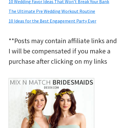
10 Wedding Favor Ideas That Won’t Break Your Bank
The Ultimate Pre Wedding Workout Routine
10 Ideas for the Best Engagement Party Ever
**Posts may contain affiliate links and
I will be compensated if you make a
purchase after clicking on my links