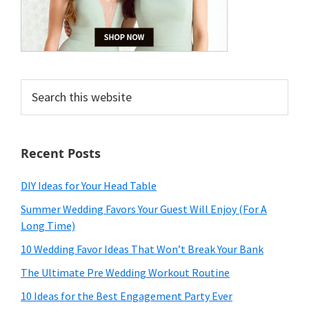
Search
this
website
Recent Posts
DIY Ideas for Your Head Table
Summer Wedding Favors Your Guest Will Enjoy (For A
Long Time)
10 Wedding Favor Ideas That Won’t Break Your Bank
The Ultimate Pre Wedding Workout Routine
10 Ideas for the Best Engagement Party Ever