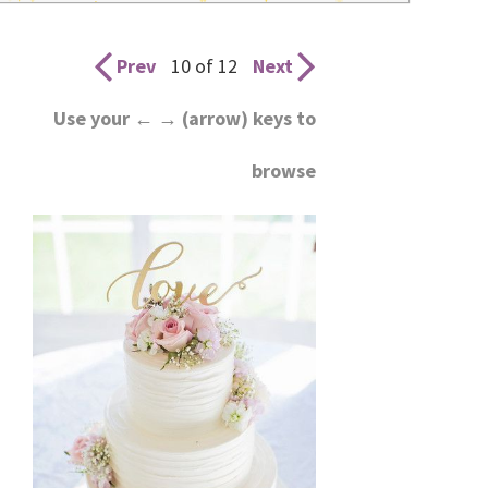
wedding
inspiration
Prev
10 of 12
Next
and
Use your ← → (arrow) keys to
everything
browse
for
the
bride
here.