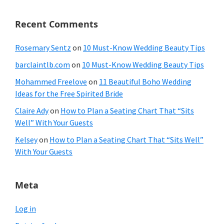
Recent Comments
Rosemary Sentz
on
10 Must-Know Wedding Beauty Tips
barclaintlb.com
on
10 Must-Know Wedding Beauty Tips
Mohammed Freelove
on
11 Beautiful Boho Wedding
Ideas for the Free Spirited Bride
Claire Ady
on
How to Plan a Seating Chart That “Sits
Well” With Your Guests
Kelsey
on
How to Plan a Seating Chart That “Sits Well”
With Your Guests
Meta
Log in