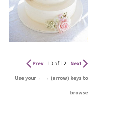
Prev
10 of 12
Next
Use your ← → (arrow) keys to
browse