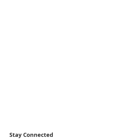
Stay Connected