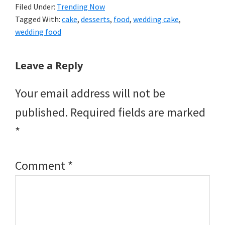
Filed Under:
Trending Now
Tagged With:
cake
,
desserts
,
food
,
wedding cake
,
wedding food
Reader
Leave a Reply
Interactions
Your email address will not be
published.
Required fields are marked
*
Comment
*