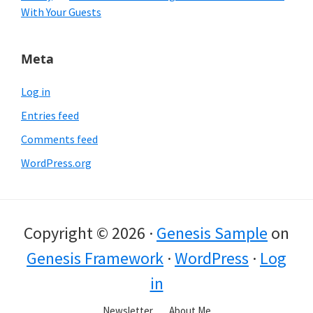
With Your Guests
Meta
Log in
Entries feed
Comments feed
WordPress.org
Copyright © 2026 ·
Genesis Sample
on
Genesis Framework
·
WordPress
·
Log
in
Newsletter
About Me