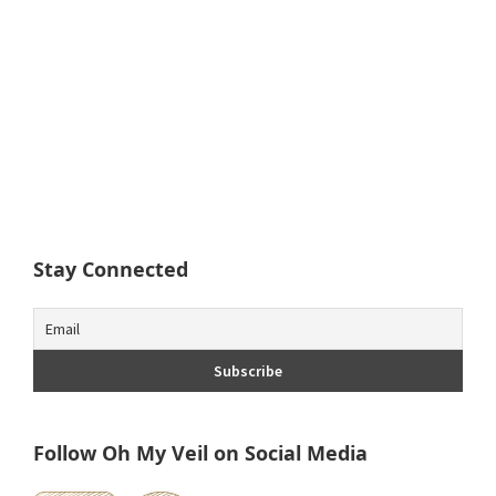
Stay Connected
Follow Oh My Veil on Social Media