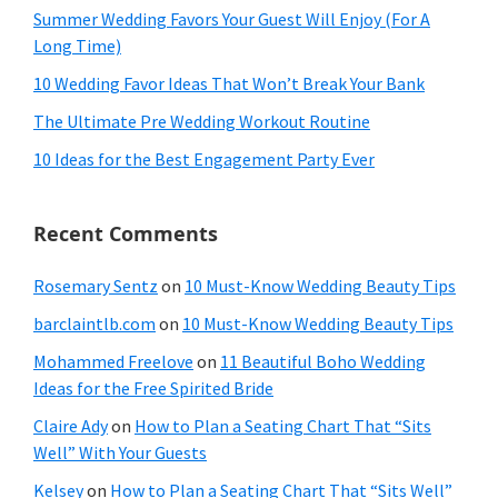
Summer Wedding Favors Your Guest Will Enjoy (For A
Long Time)
10 Wedding Favor Ideas That Won’t Break Your Bank
The Ultimate Pre Wedding Workout Routine
10 Ideas for the Best Engagement Party Ever
Recent Comments
Rosemary Sentz
on
10 Must-Know Wedding Beauty Tips
barclaintlb.com
on
10 Must-Know Wedding Beauty Tips
Mohammed Freelove
on
11 Beautiful Boho Wedding
Ideas for the Free Spirited Bride
Claire Ady
on
How to Plan a Seating Chart That “Sits
Well” With Your Guests
Kelsey
on
How to Plan a Seating Chart That “Sits Well”