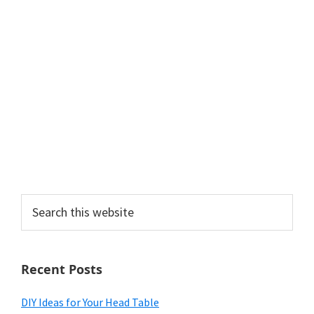
Search
this
website
Recent Posts
DIY Ideas for Your Head Table