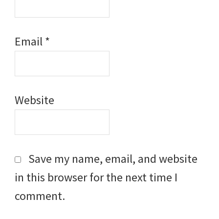
Email
*
Website
Save my name, email, and website
in this browser for the next time I
comment.