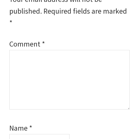
published.
Required fields are marked
*
Comment
*
Name
*