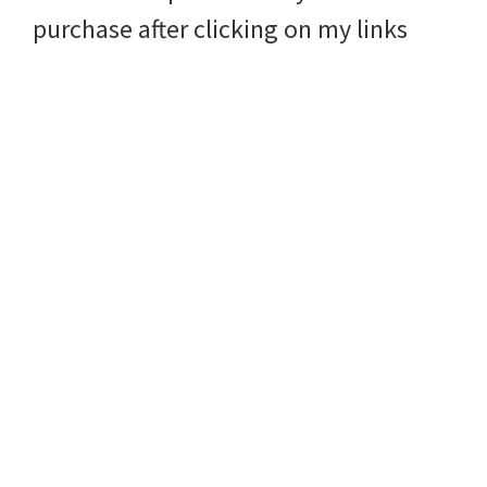
purchase after clicking on my links