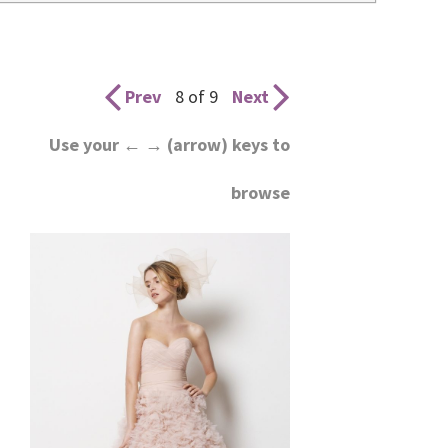
wedding
inspiration
and
Prev
8 of 9
Next
everything
Use your ← → (arrow) keys to
for
browse
the
bride
here.