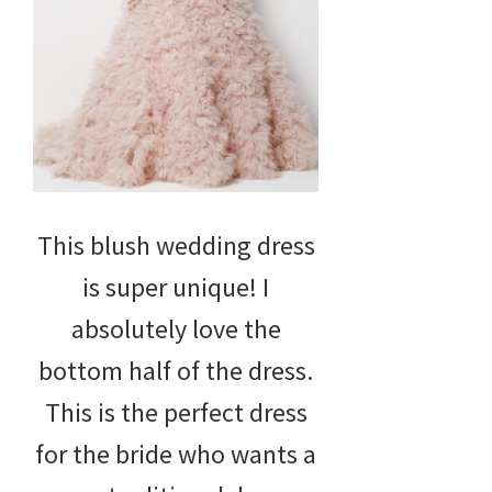
This blush wedding dress
is super unique! I
absolutely love the
bottom half of the dress.
This is the perfect dress
for the bride who wants a