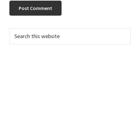
Primary
Search
this
Sidebar
website