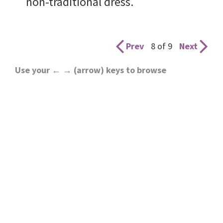
non-traditional dress.
Prev
8 of 9
Next
Use your ← → (arrow) keys to browse