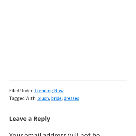
Filed Under:
Trending Now
Tagged With:
blush
,
bride
,
dresses
Reader
Leave a Reply
Interactions
Your email address will not be