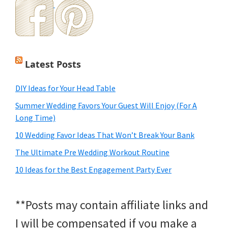
Latest Posts
DIY Ideas for Your Head Table
Summer Wedding Favors Your Guest Will Enjoy (For A
Long Time)
10 Wedding Favor Ideas That Won’t Break Your Bank
The Ultimate Pre Wedding Workout Routine
10 Ideas for the Best Engagement Party Ever
**Posts may contain affiliate links and
I will be compensated if you make a