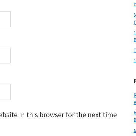
D
S
(
1
T
1
R
B
b
site in this browser for the next time
B