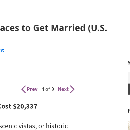
aces to Get Married (U.S.
nt
Prev
4 of 9
Next
Cost $20,337
scenic vistas, or historic