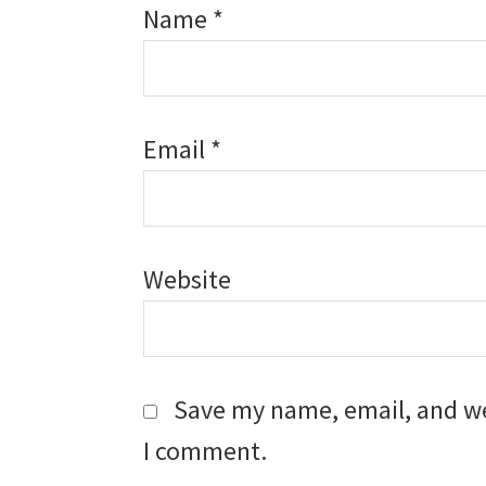
Name
*
Email
*
Website
Save my name, email, and web
I comment.