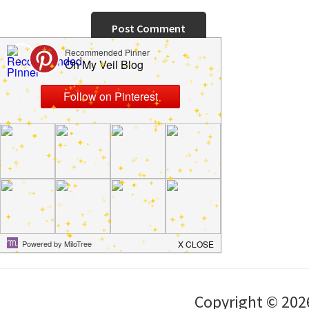
Copyright © 202