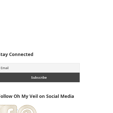
Stay Connected
Follow Oh My Veil on Social Media