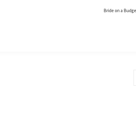
Bride on a Budg
S
t
w