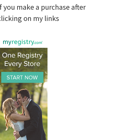
if you make a purchase after
clicking on my links