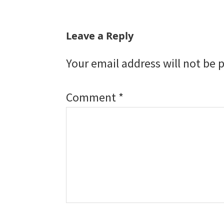
Reader
Leave a Reply
Interactions
Your email address will not be 
Comment
*