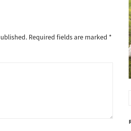
published.
Required fields are marked
*
S
t
w