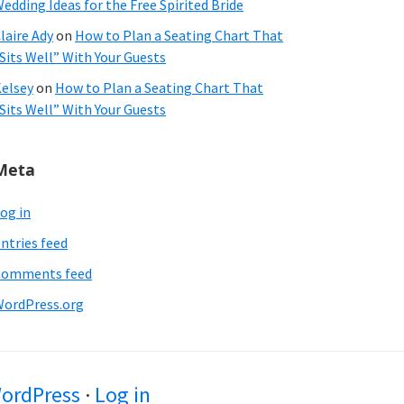
edding Ideas for the Free Spirited Bride
laire Ady
on
How to Plan a Seating Chart That
Sits Well” With Your Guests
elsey
on
How to Plan a Seating Chart That
Sits Well” With Your Guests
Meta
og in
ntries feed
Comments feed
ordPress.org
ordPress
·
Log in