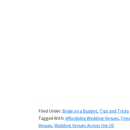
Filed Under:
Bride on a Budget
,
Tips and Tricks
Tagged With:
Affordable Wedding Venues
,
Chea
Venues
,
Wedding Venues Across the US