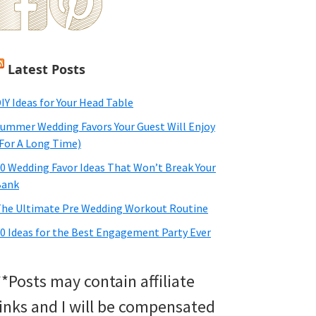
Latest Posts
IY Ideas for Your Head Table
ummer Wedding Favors Your Guest Will Enjoy
For A Long Time)
0 Wedding Favor Ideas That Won’t Break Your
Bank
he Ultimate Pre Wedding Workout Routine
0 Ideas for the Best Engagement Party Ever
**Posts may contain affiliate
links and I will be compensated