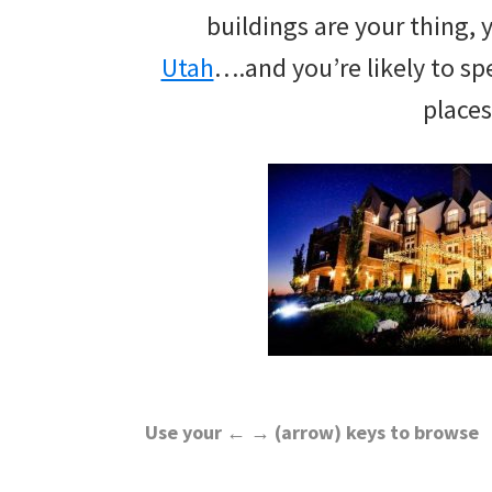
wedding
buildings are your thing, 
inspiration
Utah
….and you’re likely to s
and
places
everything
for
the
bride
here.
Use your ← → (arrow) keys to browse