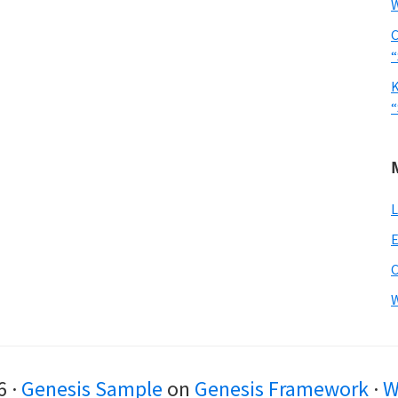
W
C
“
K
“
L
E
W
6 ·
Genesis Sample
on
Genesis Framework
·
W