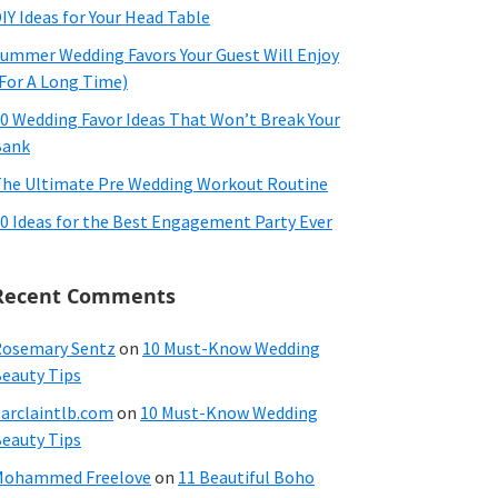
IY Ideas for Your Head Table
ummer Wedding Favors Your Guest Will Enjoy
For A Long Time)
0 Wedding Favor Ideas That Won’t Break Your
Bank
he Ultimate Pre Wedding Workout Routine
0 Ideas for the Best Engagement Party Ever
Recent Comments
osemary Sentz
on
10 Must-Know Wedding
eauty Tips
arclaintlb.com
on
10 Must-Know Wedding
eauty Tips
Mohammed Freelove
on
11 Beautiful Boho