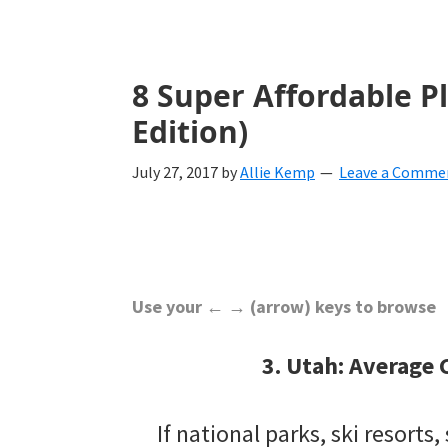
with
ideas
for
8 Super Affordable Pl
all
Edition)
things
July 27, 2017
by
Allie Kemp
Leave a Comme
from
engagement
to
saying
Use your ← → (arrow) keys to browse
"I
3. Utah: Average 
Do".
Get
If national parks, ski resorts, 