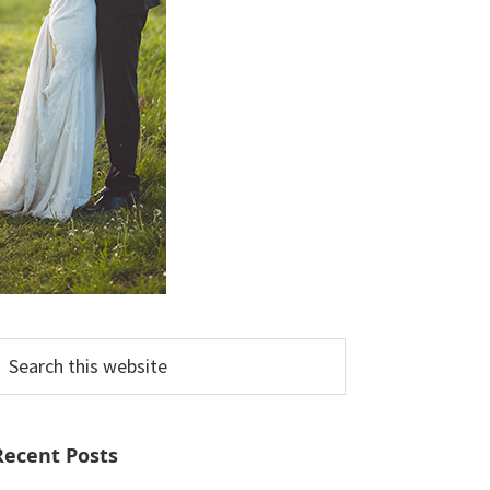
earch
his
ebsite
Recent Posts