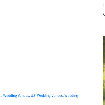
p Wedding Venues
,
U.S. Wedding Venues
,
Wedding