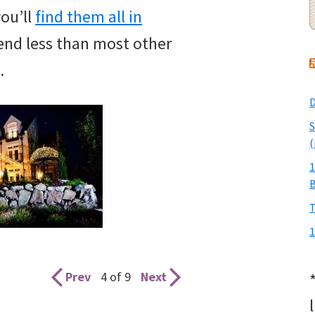
you’ll
find them all in
pend less than most other
.
D
S
(
1
T
1
Prev
4 of 9
Next