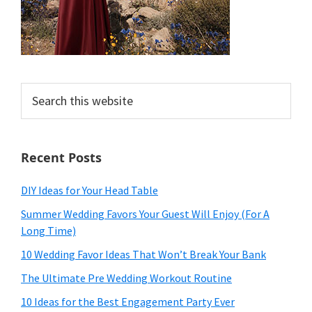
Search
this
website
Recent Posts
DIY Ideas for Your Head Table
Summer Wedding Favors Your Guest Will Enjoy (For A
Long Time)
10 Wedding Favor Ideas That Won’t Break Your Bank
The Ultimate Pre Wedding Workout Routine
10 Ideas for the Best Engagement Party Ever