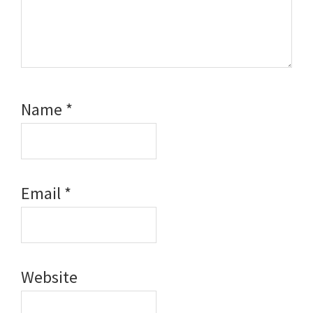
Name
*
Email
*
Website