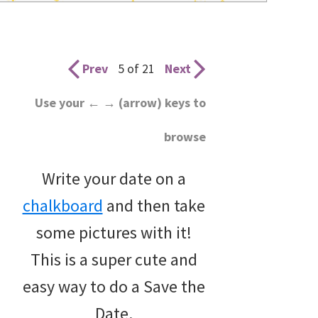
wedding
inspiration
and
Prev
5 of 21
Next
everything
Use your ← → (arrow) keys to
for
browse
the
bride
Write your date on a
here.
chalkboard
and then take
some pictures with it!
This is a super cute and
easy way to do a Save the
Date.