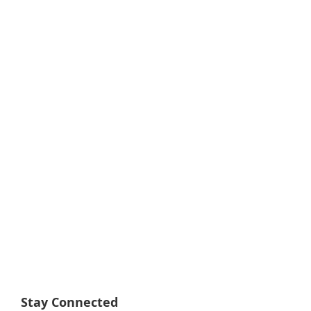
Stay Connected