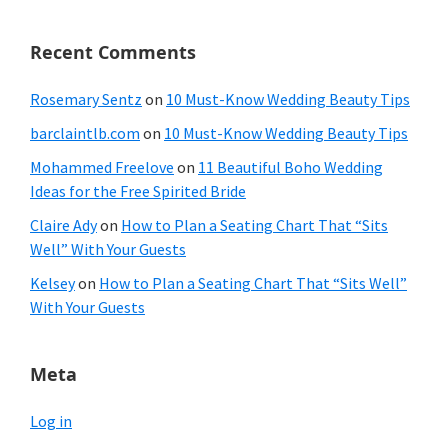
Recent Comments
Rosemary Sentz
on
10 Must-Know Wedding Beauty Tips
barclaintlb.com
on
10 Must-Know Wedding Beauty Tips
Mohammed Freelove
on
11 Beautiful Boho Wedding
Ideas for the Free Spirited Bride
Claire Ady
on
How to Plan a Seating Chart That “Sits
Well” With Your Guests
Kelsey
on
How to Plan a Seating Chart That “Sits Well”
With Your Guests
Meta
Log in