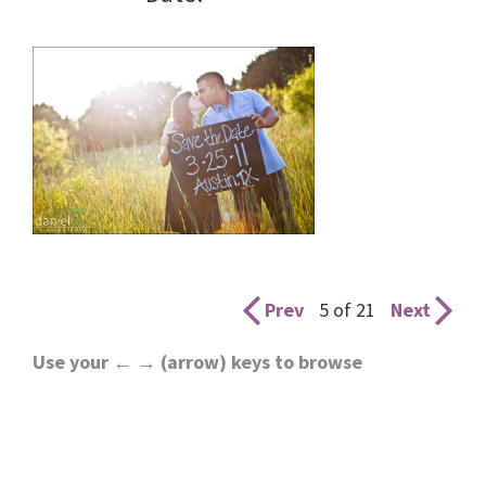
Prev
5 of 21
Next
Use your ← → (arrow) keys to browse