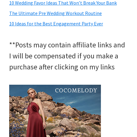
10 Wedding Favor Ideas That Won’t Break Your Bank
The Ultimate Pre Wedding Workout Routine
10 Ideas for the Best Engagement Party Ever
**Posts may contain affiliate links and
I will be compensated if you make a
purchase after clicking on my links