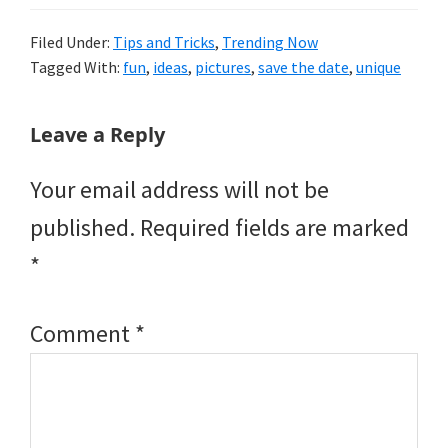
Filed Under:
Tips and Tricks
,
Trending Now
Tagged With:
fun
,
ideas
,
pictures
,
save the date
,
unique
Reader
Leave a Reply
Interactions
Your email address will not be
published.
Required fields are marked
*
Comment
*