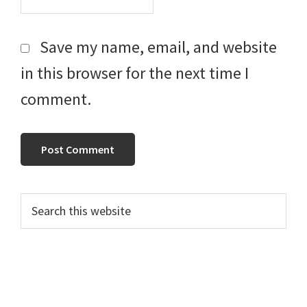
Save my name, email, and website
in this browser for the next time I
comment.
Primary
Search
this
Sidebar
website