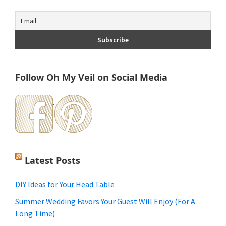
Follow Oh My Veil on Social Media
Latest Posts
DIY Ideas for Your Head Table
Summer Wedding Favors Your Guest Will Enjoy (For A
Long Time)