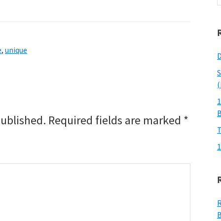
w
e
,
unique
D
S
(
1
published.
Required fields are marked
*
T
1
R
B