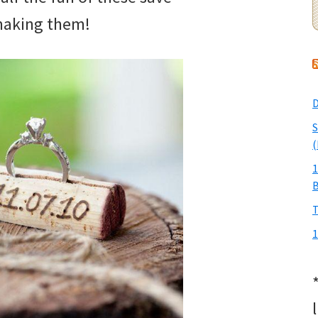
 making them!
D
S
(
1
T
1