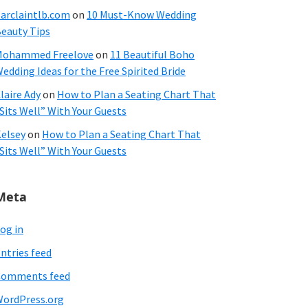
arclaintlb.com
on
10 Must-Know Wedding
eauty Tips
Mohammed Freelove
on
11 Beautiful Boho
edding Ideas for the Free Spirited Bride
laire Ady
on
How to Plan a Seating Chart That
Sits Well” With Your Guests
elsey
on
How to Plan a Seating Chart That
Sits Well” With Your Guests
Meta
og in
ntries feed
Comments feed
ordPress.org