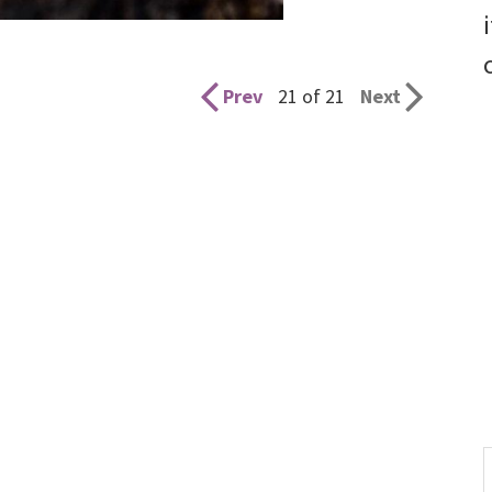
Prev
21 of 21
Next
S
t