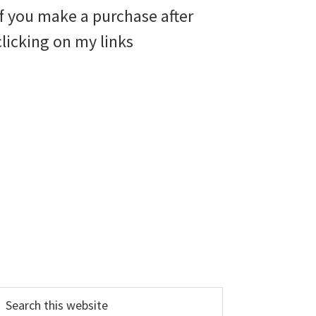
if you make a purchase after
clicking on my links
earch
his