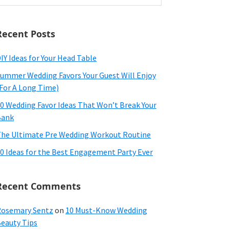
ebsite
Recent Posts
IY Ideas for Your Head Table
ummer Wedding Favors Your Guest Will Enjoy
For A Long Time)
0 Wedding Favor Ideas That Won’t Break Your
Bank
he Ultimate Pre Wedding Workout Routine
0 Ideas for the Best Engagement Party Ever
Recent Comments
osemary Sentz
on
10 Must-Know Wedding
eauty Tips