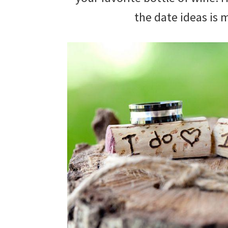
wedding
the date ideas is
inspiration
and
everything
for
the
bride
here.