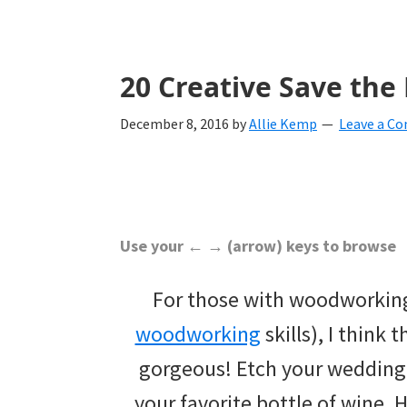
with
ideas
for
20 Creative Save the
all
December 8, 2016
by
Allie Kemp
Leave a C
things
from
engagement
to
Use your ← → (arrow) keys to browse
saying
For those with woodworking 
"I
woodworking
skills), I think t
Do".
gorgeous! Etch your wedding 
Get
your favorite bottle of wine. 