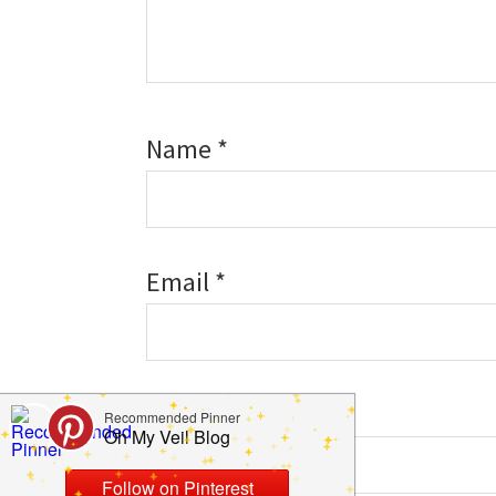
Name
*
Email
*
Website