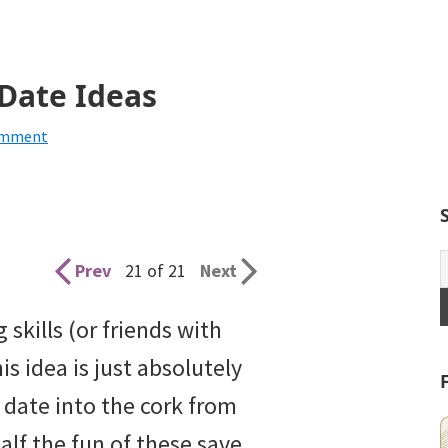
 Date Ideas
omment
Prev
21 of 21
Next
skills (or friends with
his idea is just absolutely
date into the cork from
Half the fun of these save