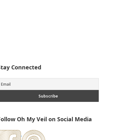
Stay Connected
Follow Oh My Veil on Social Media