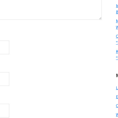
b
B
W
C
“
K
“
L
E
W