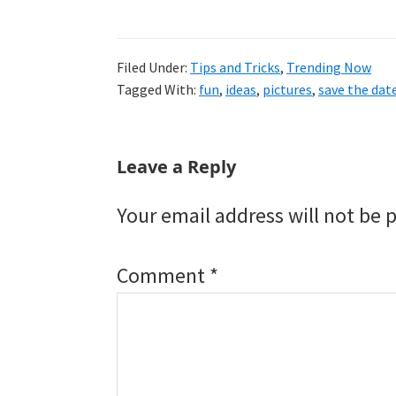
Filed Under:
Tips and Tricks
,
Trending Now
Tagged With:
fun
,
ideas
,
pictures
,
save the dat
Reader
Leave a Reply
Interactions
Your email address will not be 
Comment
*