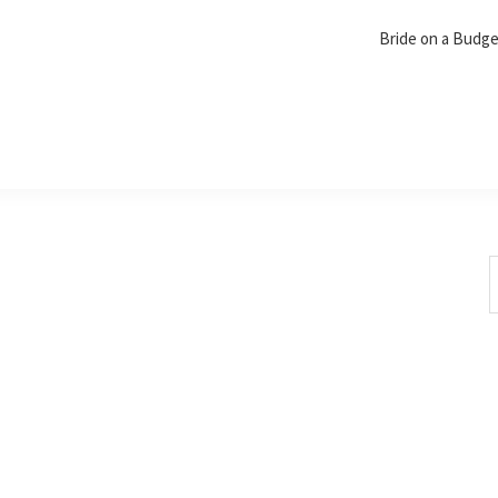
Bride on a Budg
S
t
w