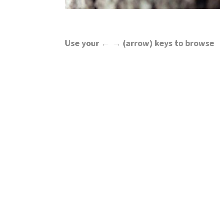
Use your ← → (arrow) keys to browse