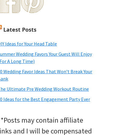
Latest Posts
IY Ideas for Your Head Table
ummer Wedding Favors Your Guest Will Enjoy
For A Long Time)
0 Wedding Favor Ideas That Won’t Break Your
Bank
he Ultimate Pre Wedding Workout Routine
0 Ideas for the Best Engagement Party Ever
**Posts may contain affiliate
links and I will be compensated