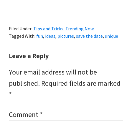
Filed Under:
Tips and Tricks
,
Trending Now
Tagged With:
fun
,
ideas
,
pictures
,
save the date
,
unique
Reader
Leave a Reply
Interactions
Your email address will not be
published.
Required fields are marked
*
Comment
*