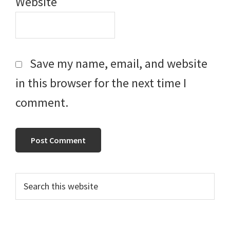
Website
Save my name, email, and website
in this browser for the next time I
comment.
Primary
Search
this
Sidebar
website