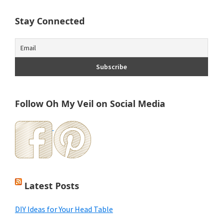
Stay Connected
Follow Oh My Veil on Social Media
Latest Posts
DIY Ideas for Your Head Table