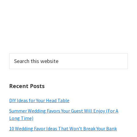
Search
this
website
Recent Posts
DIY Ideas for Your Head Table
Summer Wedding Favors Your Guest Will Enjoy (For A
Long Time)
10 Wedding Favor Ideas That Won’t Break Your Bank