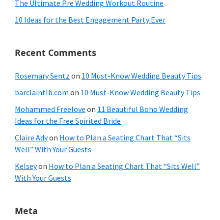
The Ultimate Pre Wedding Workout Routine
10 Ideas for the Best Engagement Party Ever
Recent Comments
Rosemary Sentz
on
10 Must-Know Wedding Beauty Tips
barclaintlb.com
on
10 Must-Know Wedding Beauty Tips
Mohammed Freelove
on
11 Beautiful Boho Wedding
Ideas for the Free Spirited Bride
Claire Ady
on
How to Plan a Seating Chart That “Sits
Well” With Your Guests
Kelsey
on
How to Plan a Seating Chart That “Sits Well”
With Your Guests
Meta