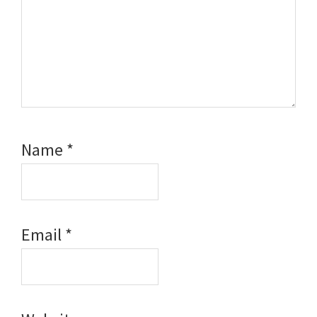
Name
*
Email
*