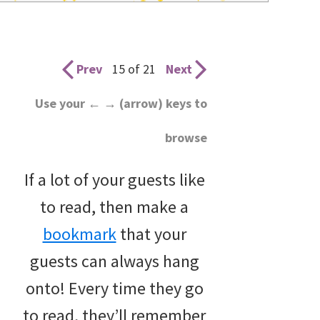
wedding
inspiration
and
Prev
15 of 21
Next
everything
Use your ← → (arrow) keys to
for
browse
the
bride
If a lot of your guests like
here.
to read, then make a
bookmark
that your
guests can always hang
onto! Every time they go
to read, they’ll remember