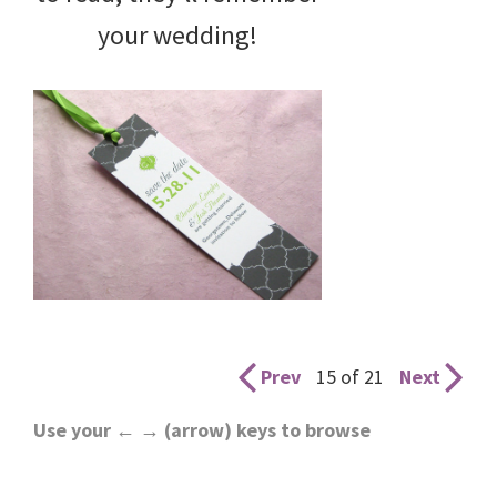
your wedding!
Prev
15 of 21
Next
Use your ← → (arrow) keys to browse