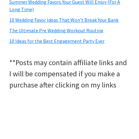
Summer Wedding Favors Your Guest Will Enjoy (For A
Long Time)
10 Wedding Favor Ideas That Won’t Break Your Bank
The Ultimate Pre Wedding Workout Routine
10 Ideas for the Best Engagement Party Ever
**Posts may contain affiliate links and
I will be compensated if you make a
purchase after clicking on my links