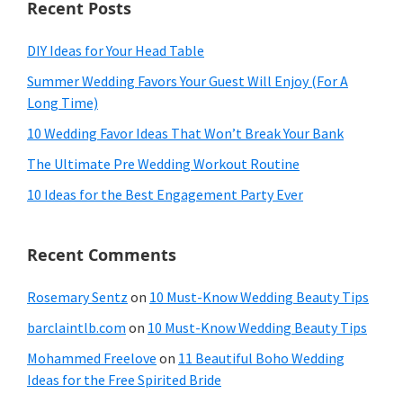
Recent Posts
DIY Ideas for Your Head Table
Summer Wedding Favors Your Guest Will Enjoy (For A
Long Time)
10 Wedding Favor Ideas That Won’t Break Your Bank
The Ultimate Pre Wedding Workout Routine
10 Ideas for the Best Engagement Party Ever
Recent Comments
Rosemary Sentz
on
10 Must-Know Wedding Beauty Tips
barclaintlb.com
on
10 Must-Know Wedding Beauty Tips
Mohammed Freelove
on
11 Beautiful Boho Wedding
Ideas for the Free Spirited Bride