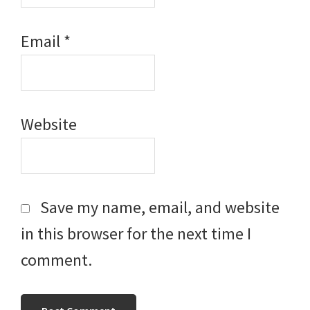
Email
*
Website
Save my name, email, and website
in this browser for the next time I
comment.