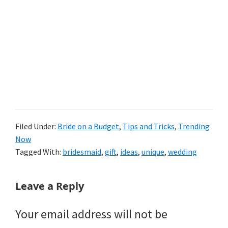
Filed Under:
Bride on a Budget
,
Tips and Tricks
,
Trending
Now
Tagged With:
bridesmaid
,
gift
,
ideas
,
unique
,
wedding
Reader
Leave a Reply
Interactions
Your email address will not be