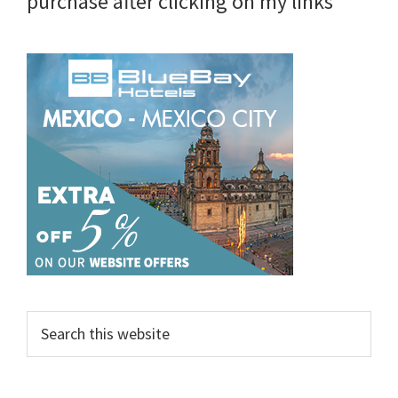
purchase after clicking on my links
Search
this
website