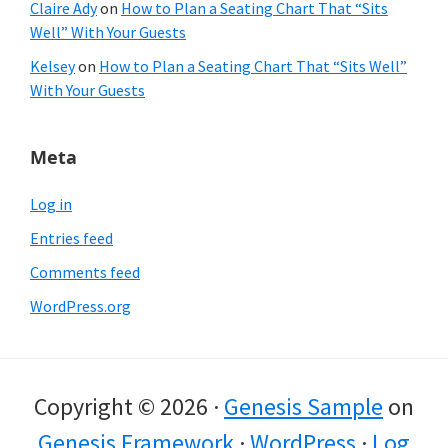
Claire Ady
on
How to Plan a Seating Chart That “Sits
Well” With Your Guests
Kelsey
on
How to Plan a Seating Chart That “Sits Well”
With Your Guests
Meta
Log in
Entries feed
Comments feed
WordPress.org
Copyright © 2026 ·
Genesis Sample
on
Genesis Framework
·
WordPress
·
Log