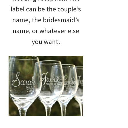
label can be the couple’s
name, the bridesmaid’s
name, or whatever else
you want.