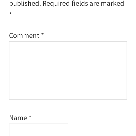
published.
Required fields are marked
*
Comment
*
Name
*