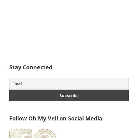
Stay Connected
Follow Oh My Veil on Social Media