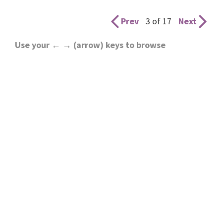
Prev
3 of 17
Next
Use your ← → (arrow) keys to browse