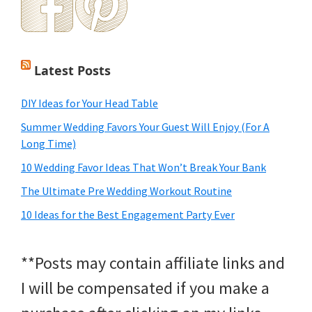
Latest Posts
DIY Ideas for Your Head Table
Summer Wedding Favors Your Guest Will Enjoy (For A
Long Time)
10 Wedding Favor Ideas That Won’t Break Your Bank
The Ultimate Pre Wedding Workout Routine
10 Ideas for the Best Engagement Party Ever
**Posts may contain affiliate links and
I will be compensated if you make a