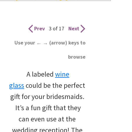
wedding
inspiration
and
Prev
3 of 17
Next
everything
Use your ← → (arrow) keys to
for
browse
the
bride
A labeled
wine
here.
glass
could be the perfect
gift for your bridesmaids.
It’s a fun gift that they
can even use at the
wedding reception! The