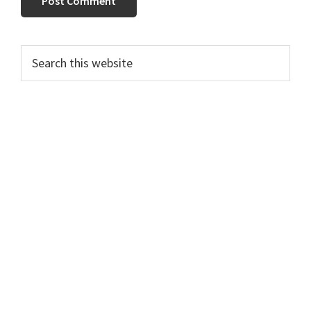
Primary
Search
this
Sidebar
website