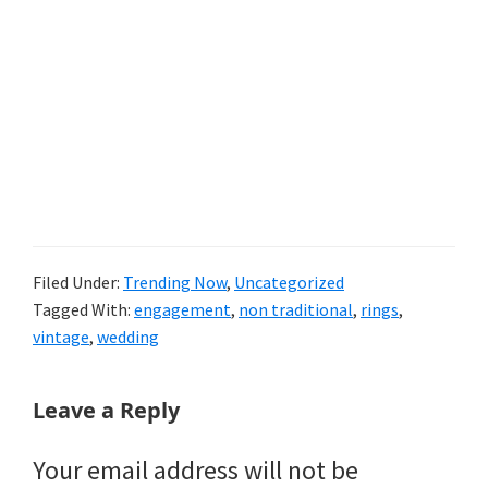
Filed Under:
Trending Now
,
Uncategorized
Tagged With:
engagement
,
non traditional
,
rings
,
vintage
,
wedding
Reader
Leave a Reply
Interactions
Your email address will not be