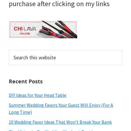
purchase after clicking on my links
Search
this
website
Recent Posts
DIY Ideas for Your Head Table
Summer Wedding Favors Your Guest Will Enjoy (For A
Long Time)
10 Wedding Favor Ideas That Won’t Break Your Bank