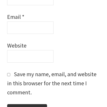
Email
*
Website
Save my name, email, and website
in this browser for the next time I
comment.