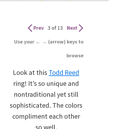
wedding
inspiration
and
Prev
3 of 13
Next
everything
Use your ← → (arrow) keys to
for
browse
the
bride
Look at this
Todd Reed
here.
ring! It’s so unique and
nontraditional yet still
sophisticated. The colors
compliment each other
so well.