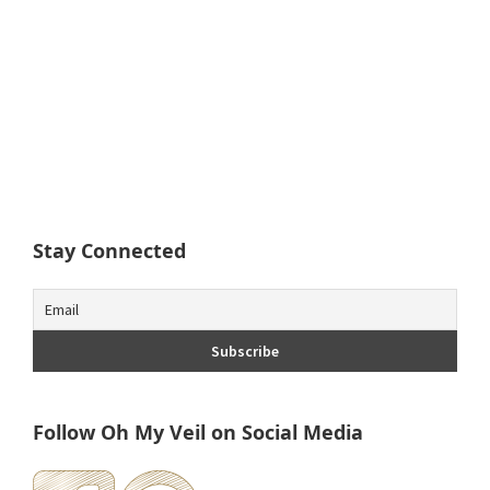
Stay Connected
Follow Oh My Veil on Social Media