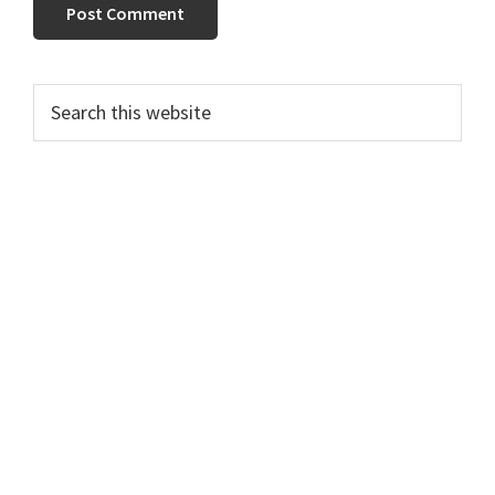
Primary
Search
this
Sidebar
website