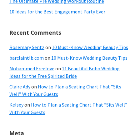
The Ultimate Pre Wedding Workout Routine
10 Ideas for the Best Engagement Party Ever
Recent Comments
Rosemary Sentz
on
10 Must-Know Wedding Beauty Tips
barclaintlb.com
on
10 Must-Know Wedding Beauty Tips
Mohammed Freelove
on
11 Beautiful Boho Wedding
Ideas for the Free Spirited Bride
Claire Ady
on
How to Plan a Seating Chart That “Sits
Well” With Your Guests
Kelsey
on
How to Plan a Seating Chart That “Sits Well”
With Your Guests
Meta