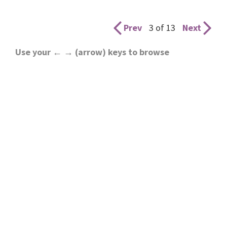
Prev
3 of 13
Next
Use your ← → (arrow) keys to browse