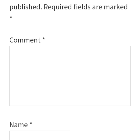
published.
Required fields are marked
*
Comment
*
Name
*