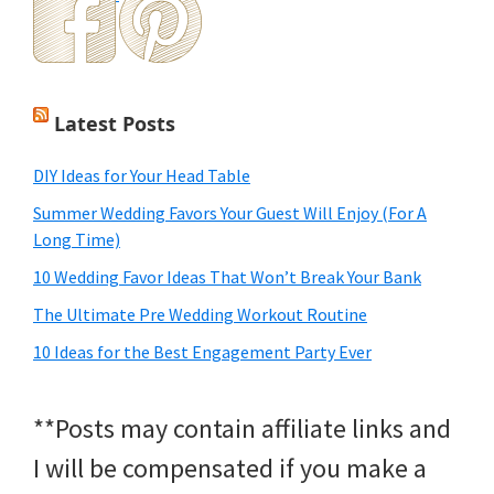
Latest Posts
DIY Ideas for Your Head Table
Summer Wedding Favors Your Guest Will Enjoy (For A
Long Time)
10 Wedding Favor Ideas That Won’t Break Your Bank
The Ultimate Pre Wedding Workout Routine
10 Ideas for the Best Engagement Party Ever
**Posts may contain affiliate links and
I will be compensated if you make a