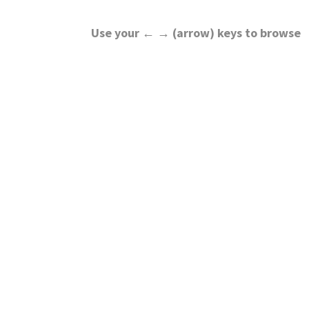
Use your ← → (arrow) keys to browse