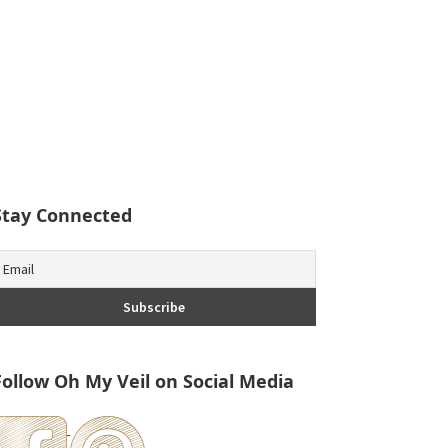
Stay Connected
Follow Oh My Veil on Social Media