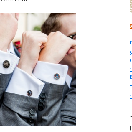
D
S
(
1
T
1