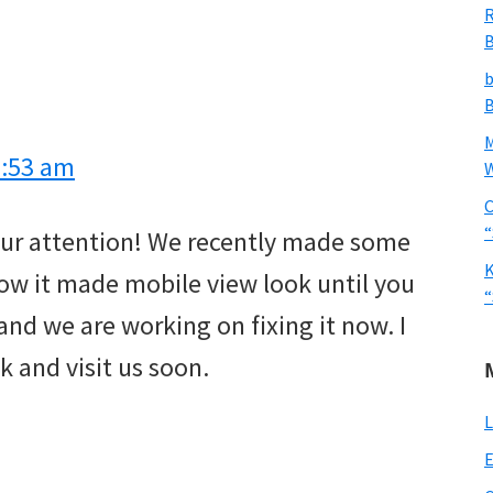
R
B
b
B
9:53 am
W
C
“
 our attention! We recently made some
K
ow it made mobile view look until you
“
 and we are working on fixing it now. I
k and visit us soon.
L
E