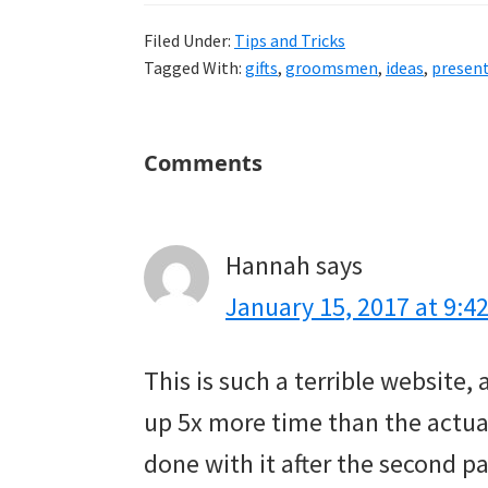
Filed Under:
Tips and Tricks
Tagged With:
gifts
,
groomsmen
,
ideas
,
presen
Reader
Comments
Interactions
Hannah
says
January 15, 2017 at 9:4
This is such a terrible website,
up 5x more time than the actual 
done with it after the second p