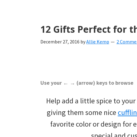
with
ideas
for
12 Gifts Perfect for
all
December 27, 2016
by
Allie Kemp
2 Comme
things
from
engagement
to
Use your ← → (arrow) keys to browse
saying
Help add a little spice to yo
"I
giving them some nice
cuffli
Do".
favorite color or design for
Get
special and cu