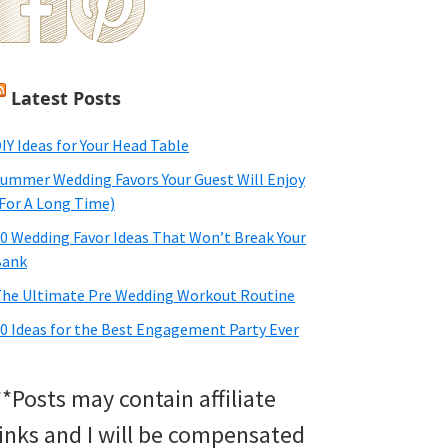
Latest Posts
IY Ideas for Your Head Table
ummer Wedding Favors Your Guest Will Enjoy
For A Long Time)
0 Wedding Favor Ideas That Won’t Break Your
Bank
he Ultimate Pre Wedding Workout Routine
0 Ideas for the Best Engagement Party Ever
**Posts may contain affiliate
links and I will be compensated