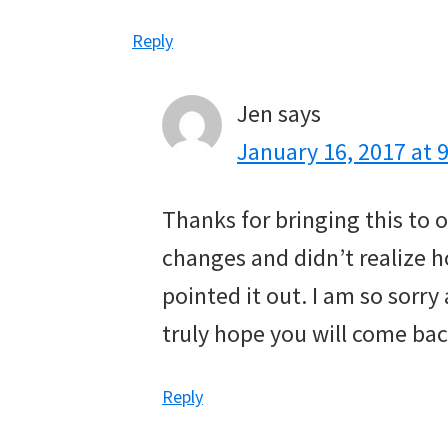
Reply
Jen
says
January 16, 2017 at 
Thanks for bringing this to
changes and didn’t realize h
pointed it out. I am so sorry
truly hope you will come bac
Reply