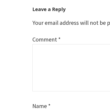
Leave a Reply
Your email address will not be 
Comment
*
Name
*