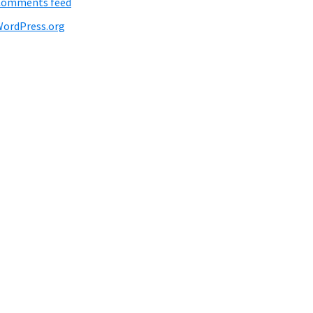
Comments feed
ordPress.org