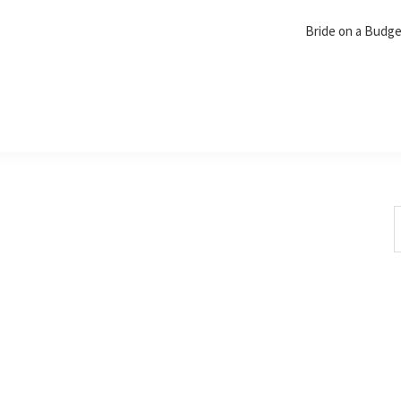
Bride on a Budg
S
t
w