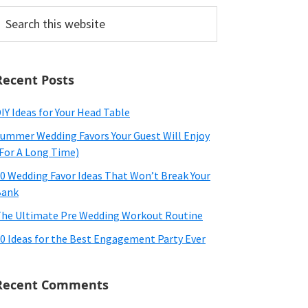
earch
his
ebsite
Recent Posts
IY Ideas for Your Head Table
ummer Wedding Favors Your Guest Will Enjoy
For A Long Time)
0 Wedding Favor Ideas That Won’t Break Your
Bank
he Ultimate Pre Wedding Workout Routine
0 Ideas for the Best Engagement Party Ever
Recent Comments