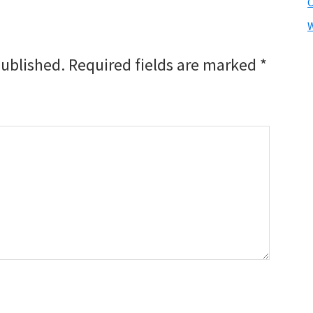
W
published.
Required fields are marked
*