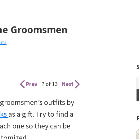
 the Groomsmen
nts
Prev
7 of 13
Next
ur groomsmen’s outfits by
nks
as a gift. Try to find a
 each one so they can be
stomized.