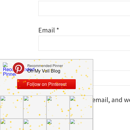
Email
*
Website
Save my name, email, and web
I comment.