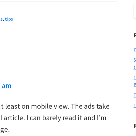
S
t
ts
,
tips
w
D
S
(
1
2 am
T
 at least on mobile view. The ads take
1
article. I can barely read it and I’m
age.