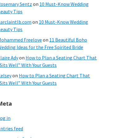
osemary Sentz
on
10 Must-Know Wedding
eauty Tips
arclaintlb.com
on
10 Must-Know Wedding
eauty Tips
Mohammed Freelove
on
11 Beautiful Boho
edding Ideas for the Free Spirited Bride
laire Ady
on
How to Plan a Seating Chart That
Sits Well” With Your Guests
elsey
on
How to Plan a Seating Chart That
Sits Well” With Your Guests
Meta
og in
ntries feed