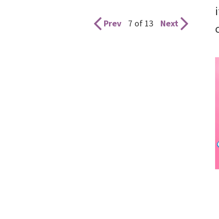
Prev
7 of 13
Next