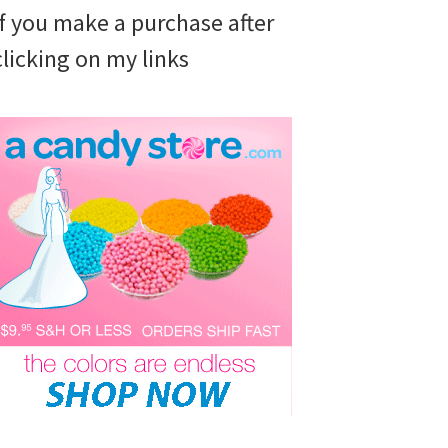
if you make a purchase after
clicking on my links