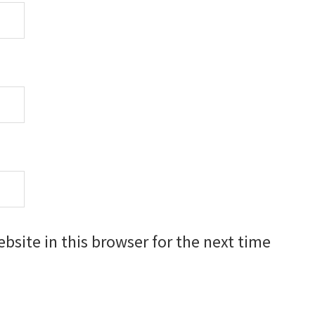
site in this browser for the next time