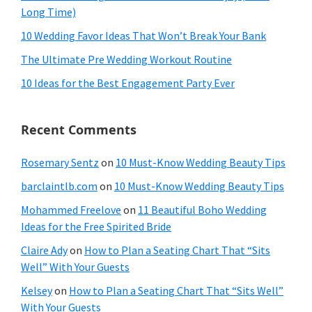
Long Time)
10 Wedding Favor Ideas That Won’t Break Your Bank
The Ultimate Pre Wedding Workout Routine
10 Ideas for the Best Engagement Party Ever
Recent Comments
Rosemary Sentz
on
10 Must-Know Wedding Beauty Tips
barclaintlb.com
on
10 Must-Know Wedding Beauty Tips
Mohammed Freelove
on
11 Beautiful Boho Wedding
Ideas for the Free Spirited Bride
Claire Ady
on
How to Plan a Seating Chart That “Sits
Well” With Your Guests
Kelsey
on
How to Plan a Seating Chart That “Sits Well”
With Your Guests