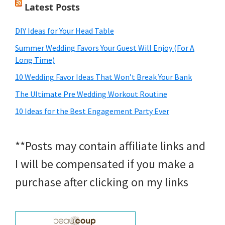
Latest Posts
DIY Ideas for Your Head Table
Summer Wedding Favors Your Guest Will Enjoy (For A
Long Time)
10 Wedding Favor Ideas That Won’t Break Your Bank
The Ultimate Pre Wedding Workout Routine
10 Ideas for the Best Engagement Party Ever
**Posts may contain affiliate links and
I will be compensated if you make a
purchase after clicking on my links