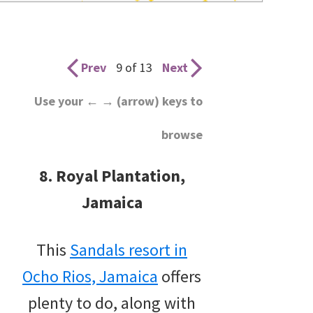
wedding
inspiration
and
Prev
9 of 13
Next
everything
Use your ← → (arrow) keys to
for
browse
the
bride
8. Royal Plantation,
here.
Jamaica
This
Sandals resort in
Ocho Rios, Jamaica
offers
plenty to do, along with