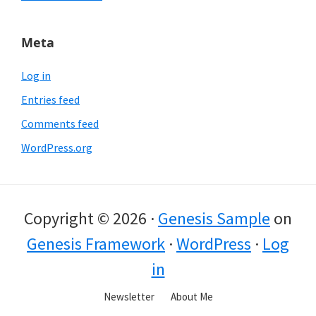
Meta
Log in
Entries feed
Comments feed
WordPress.org
Copyright © 2026 ·
Genesis Sample
on
Genesis Framework
·
WordPress
·
Log
in
Newsletter
About Me