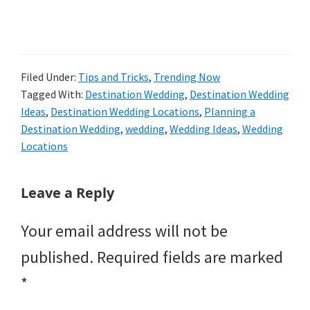
Filed Under:
Tips and Tricks
,
Trending Now
Tagged With:
Destination Wedding
,
Destination Wedding
Ideas
,
Destination Wedding Locations
,
Planning a
Destination Wedding
,
wedding
,
Wedding Ideas
,
Wedding
Locations
Reader
Leave a Reply
Interactions
Your email address will not be
published.
Required fields are marked
*