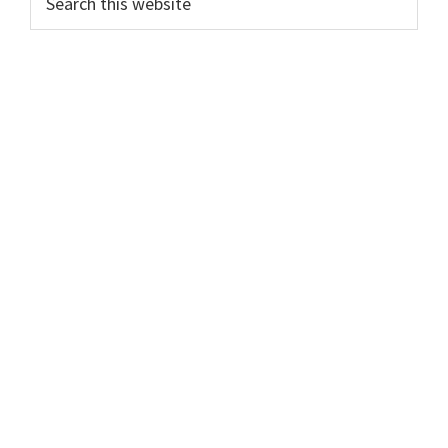
this
Sidebar
website