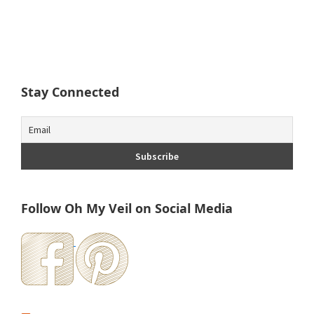
Stay Connected
Follow Oh My Veil on Social Media