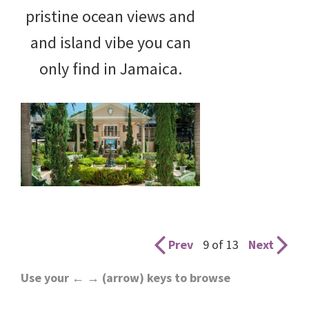
pristine ocean views and
and island vibe you can
only find in Jamaica.
Prev
9 of 13
Next
Use your ← → (arrow) keys to browse