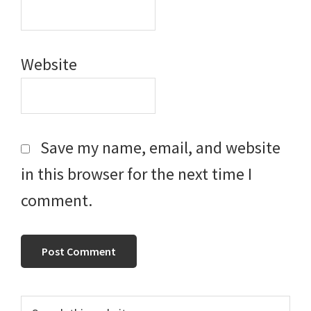
Website
Save my name, email, and website
in this browser for the next time I
comment.
Primary
Search