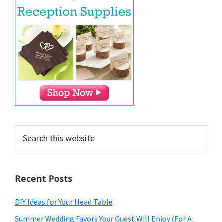
Search
this
website
Recent Posts
DIY Ideas for Your Head Table
Summer Wedding Favors Your Guest Will Enjoy (For A