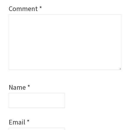
Comment
*
Name
*
Email
*