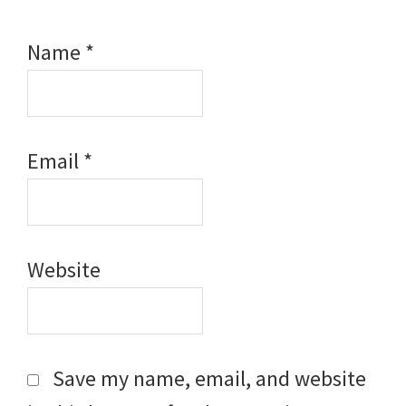
Name
*
Email
*
Website
Save my name, email, and website