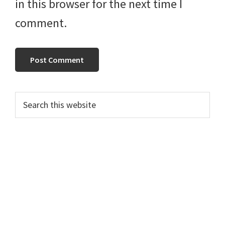
in this browser for the next time I
comment.
Primary
Search
this
Sidebar
website