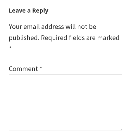
Reader
Leave a Reply
Interactions
Your email address will not be
published.
Required fields are marked
*
Comment
*