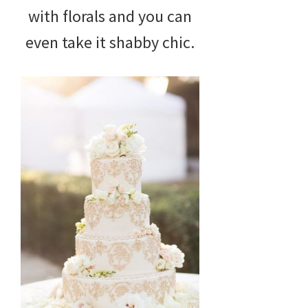
with florals and you can
even take it shabby chic.