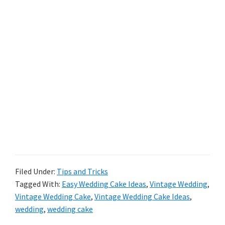
Filed Under:
Tips and Tricks
Tagged With:
Easy Wedding Cake Ideas
,
Vintage Wedding
,
Vintage Wedding Cake
,
Vintage Wedding Cake Ideas
,
wedding
,
wedding cake