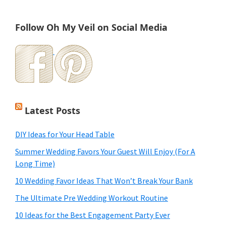
Follow Oh My Veil on Social Media
Latest Posts
DIY Ideas for Your Head Table
Summer Wedding Favors Your Guest Will Enjoy (For A
Long Time)
10 Wedding Favor Ideas That Won’t Break Your Bank
The Ultimate Pre Wedding Workout Routine
10 Ideas for the Best Engagement Party Ever