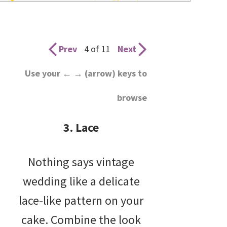
wedding
inspiration
and
Prev
4 of 11
Next
everything
Use your ← → (arrow) keys to
for
browse
the
bride
3. Lace
here.
Nothing says vintage
wedding like a delicate
lace-like pattern on your
cake. Combine the look