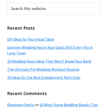
Search
this
website
Recent Posts
DIY Ideas for Your Head Table
Summer Wedding Favors Your Guest Will Enjoy (For A
Long Time)
10 Wedding Favor Ideas That Won’t Break Your Bank
The Ultimate Pre Wedding Workout Routine
10 Ideas for the Best Engagement Party Ever
Recent Comments
Rosemary Sentz
on
10 Must-Know Wedding Beauty Tips