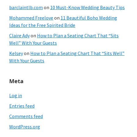
barclaintlb.com
on
10 Must-Know Wedding Beauty Tips
Mohammed Freelove
on
11 Beautiful Boho Wedding
Ideas for the Free Spirited Bride
Claire Ady
on
How to Plan a Seating Chart That “Sits
Well” With Your Guests
Kelsey
on
How to Plan a Seating Chart That “Sits Well”
With Your Guests
Meta
Log in
Entries feed
Comments feed
WordPress.org