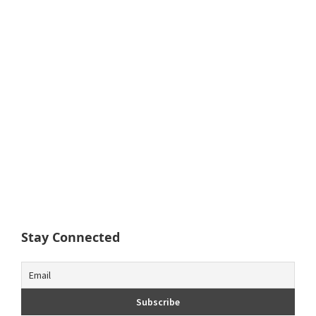
Stay Connected