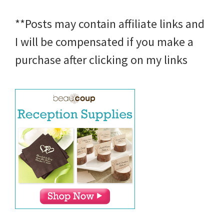
**Posts may contain affiliate links and
I will be compensated if you make a
purchase after clicking on my links