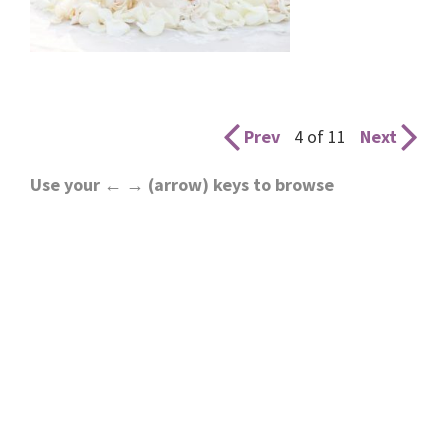
Prev
4 of 11
Next
Use your ← → (arrow) keys to browse