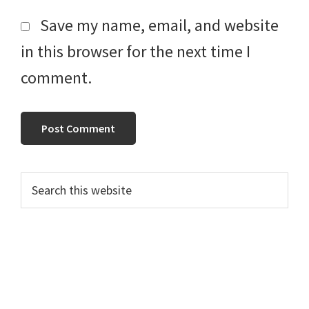
Save my name, email, and website
in this browser for the next time I
comment.
Primary
Search
this
Sidebar
website