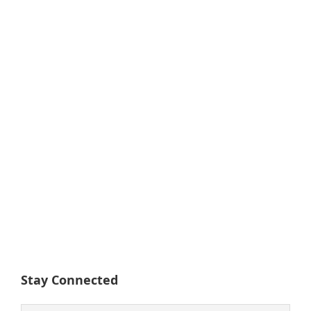
Stay Connected