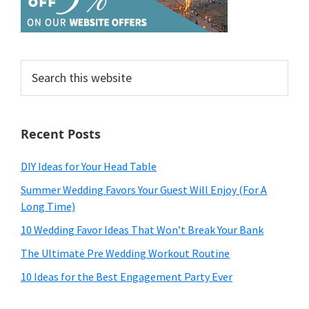
Search
this
website
Recent Posts
DIY Ideas for Your Head Table
Summer Wedding Favors Your Guest Will Enjoy (For A
Long Time)
10 Wedding Favor Ideas That Won’t Break Your Bank
The Ultimate Pre Wedding Workout Routine
10 Ideas for the Best Engagement Party Ever