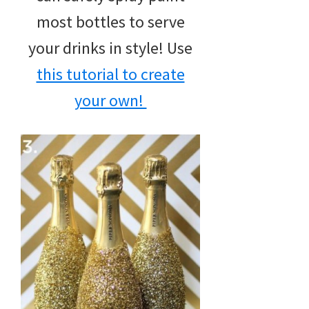
most bottles to serve
your drinks in style! Use
this tutorial to create
your own!