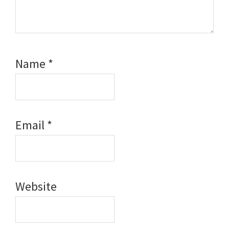
Name
*
Email
*
Website