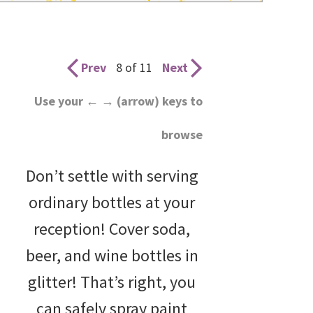
wedding
inspiration
and
Prev
8 of 11
Next
everything
Use your ← → (arrow) keys to
for
browse
the
bride
Don’t settle with serving
here.
ordinary bottles at your
reception! Cover soda,
beer, and wine bottles in
glitter! That’s right, you
can safely spray paint