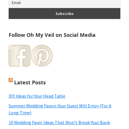
Follow Oh My Veil on Social Media
Latest Posts
DIY Ideas for Your Head Table
Summer Wedding Favors Your Guest Will Enjoy (For A
Long Time)
10 Wedding Favor Ideas That Won’t Break Your Bank