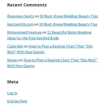
Recent Comments
Rosemary Sentz
on
10 Must-Know Wedding Beauty Tips
barclaintlb.com
on
10 Must-Know Wedding Beauty Tips
Mohammed Freelove
on
11 Beautiful Boho Wedding
Ideas for the Free Spirited Bride
Claire Ady
on
How to Plan a Seating Chart That “Sits
Well” With Your Guests
Kelsey
on
How to Plan a Seating Chart That “Sits Well”
With Your Guests
Meta
Log in
Entries feed