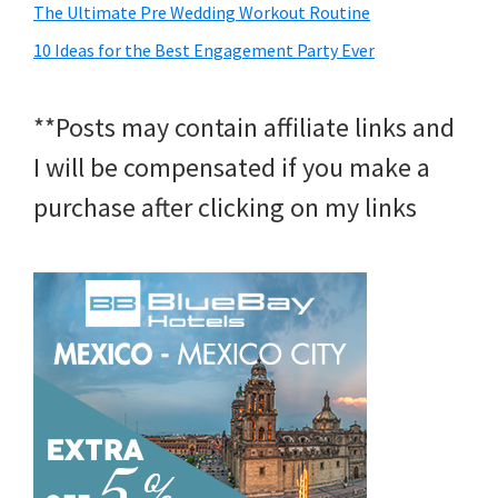
The Ultimate Pre Wedding Workout Routine
10 Ideas for the Best Engagement Party Ever
**Posts may contain affiliate links and
I will be compensated if you make a
purchase after clicking on my links