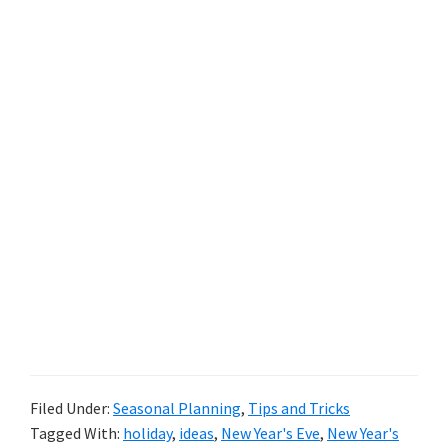
Filed Under:
Seasonal Planning
,
Tips and Tricks
Tagged With:
holiday
,
ideas
,
New Year's Eve
,
New Year's