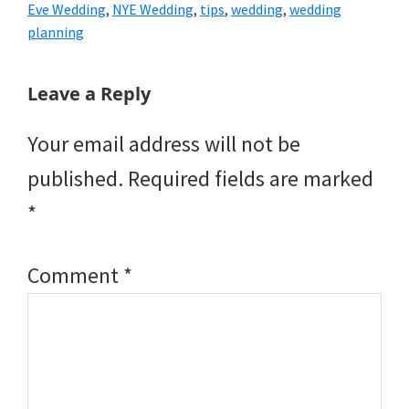
Eve Wedding
,
NYE Wedding
,
tips
,
wedding
,
wedding
planning
Reader
Leave a Reply
Interactions
Your email address will not be
published.
Required fields are marked
*
Comment
*