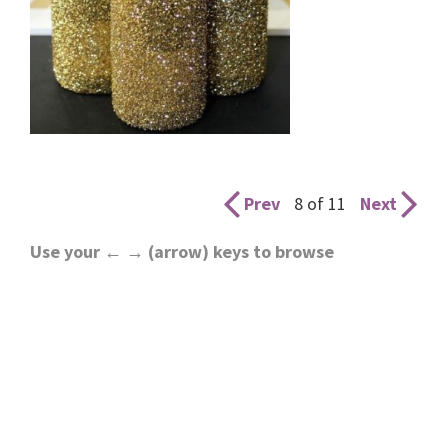
Prev
8 of 11
Next
Use your ← → (arrow) keys to browse