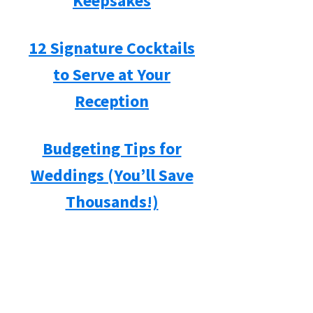
Keepsakes
12 Signature Cocktails
to Serve at Your
Reception
Budgeting Tips for
Weddings (You’ll Save
Thousands!)