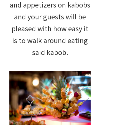
and appetizers on kabobs
and your guests will be
pleased with how easy it
is to walk around eating
said kabob.