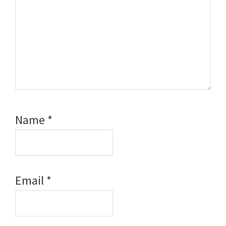
Name
*
Email
*