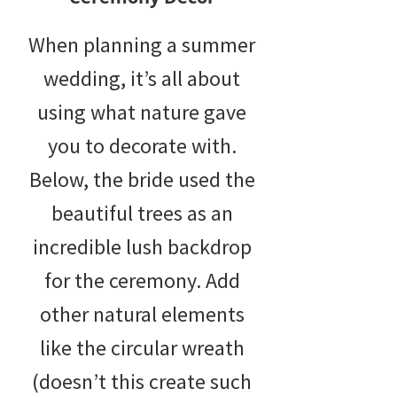
When planning a summer
wedding, it’s all about
using what nature gave
you to decorate with.
Below, the bride used the
beautiful trees as an
incredible lush backdrop
for the ceremony. Add
other natural elements
like the circular wreath
(doesn’t this create such