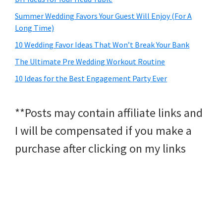
Summer Wedding Favors Your Guest Will Enjoy (For A
Long Time)
10 Wedding Favor Ideas That Won’t Break Your Bank
The Ultimate Pre Wedding Workout Routine
10 Ideas for the Best Engagement Party Ever
**Posts may contain affiliate links and
I will be compensated if you make a
purchase after clicking on my links