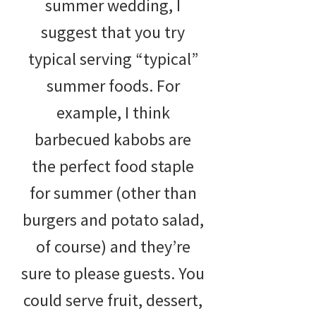
summer wedding, I
suggest that you try
typical serving “typical”
summer foods. For
example, I think
barbecued kabobs are
the perfect food staple
for summer (other than
burgers and potato salad,
of course) and they’re
sure to please guests. You
could serve fruit, dessert,