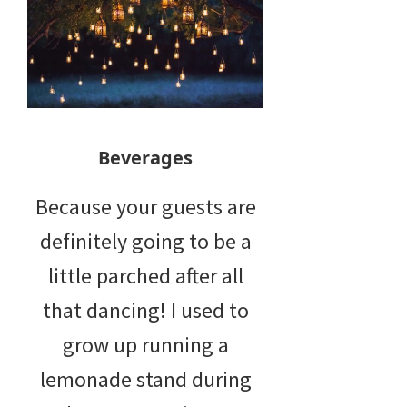
Beverages
Because your guests are
definitely going to be a
little parched after all
that dancing! I used to
grow up running a
lemonade stand during