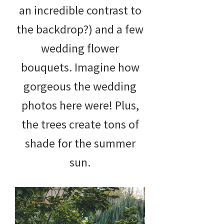
an incredible contrast to
the backdrop?) and a few
wedding flower
bouquets. Imagine how
gorgeous the wedding
photos here were! Plus,
the trees create tons of
shade for the summer
sun.