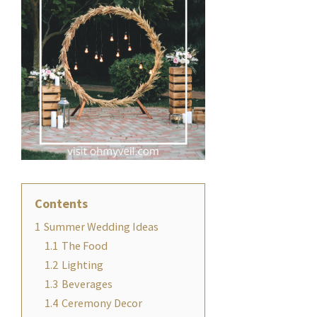
Contents
1
Summer Wedding Ideas
1.1
The Food
1.2
Lighting
1.3
Beverages
1.4
Ceremony Decor