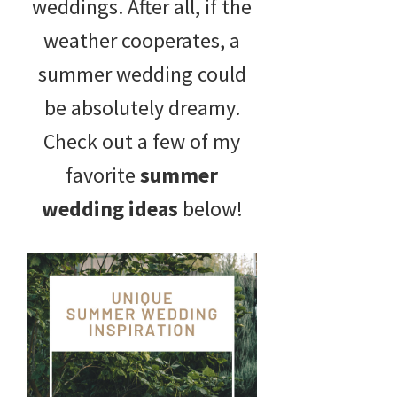
weddings. After all, if the
weather cooperates, a
summer wedding could
be absolutely dreamy.
Check out a few of my
favorite
summer
wedding ideas
below!