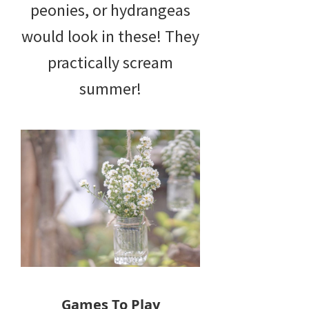
peonies, or hydrangeas
would look in these! They
practically scream
summer!
Games To Play