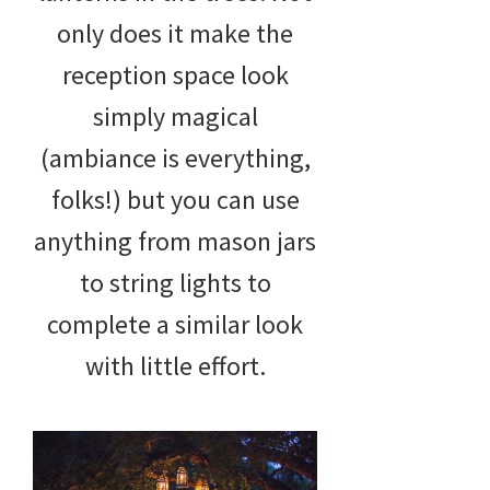
only does it make the
reception space look
simply magical
(ambiance is everything,
folks!) but you can use
anything from mason jars
to string lights to
complete a similar look
with little effort.