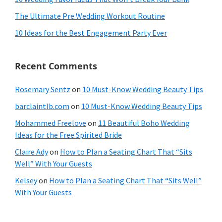
The Ultimate Pre Wedding Workout Routine
10 Ideas for the Best Engagement Party Ever
Recent Comments
Rosemary Sentz
on
10 Must-Know Wedding Beauty Tips
barclaintlb.com
on
10 Must-Know Wedding Beauty Tips
Mohammed Freelove
on
11 Beautiful Boho Wedding
Ideas for the Free Spirited Bride
Claire Ady
on
How to Plan a Seating Chart That “Sits
Well” With Your Guests
Kelsey
on
How to Plan a Seating Chart That “Sits Well”
With Your Guests