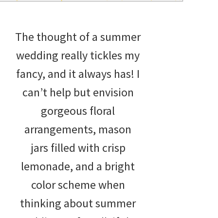
wedding
inspiration
The thought of a summer
and
wedding really tickles my
everything
fancy, and it always has! I
for
can’t help but envision
the
gorgeous floral
bride
arrangements, mason
here.
jars filled with crisp
lemonade, and a bright
color scheme when
thinking about summer