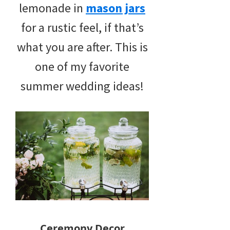
lemonade in
mason jars
for a rustic feel, if that’s
what you are after. This is
one of my favorite
summer wedding ideas!
Ceremony Decor