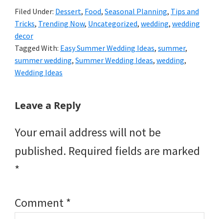
Filed Under:
Dessert
,
Food
,
Seasonal Planning
,
Tips and
Tricks
,
Trending Now
,
Uncategorized
,
wedding
,
wedding
decor
Tagged With:
Easy Summer Wedding Ideas
,
summer
,
summer wedding
,
Summer Wedding Ideas
,
wedding
,
Wedding Ideas
Reader
Leave a Reply
Interactions
Your email address will not be
published.
Required fields are marked
*
Comment
*