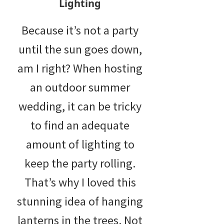
Lighting
Because it’s not a party
until the sun goes down,
am I right? When hosting
an outdoor summer
wedding, it can be tricky
to find an adequate
amount of lighting to
keep the party rolling.
That’s why I loved this
stunning idea of hanging
lanterns in the trees. Not