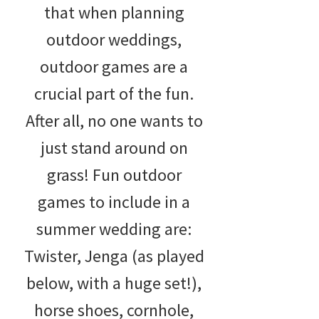
that when planning
outdoor weddings,
outdoor games are a
crucial part of the fun.
After all, no one wants to
just stand around on
grass! Fun outdoor
games to include in a
summer wedding are:
Twister, Jenga (as played
below, with a huge set!),
horse shoes, cornhole,