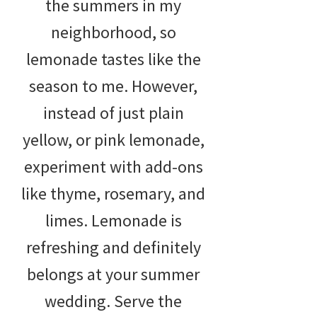
the summers in my
neighborhood, so
lemonade tastes like the
season to me. However,
instead of just plain
yellow, or pink lemonade,
experiment with add-ons
like thyme, rosemary, and
limes. Lemonade is
refreshing and definitely
belongs at your summer
wedding. Serve the