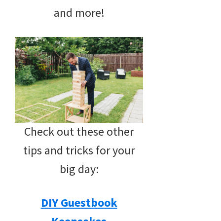
and more!
Check out these other
tips and tricks for your
big day:
DIY Guestbook