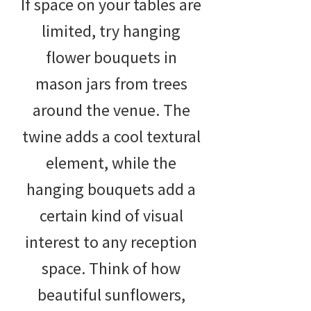
If space on your tables are
limited, try hanging
flower bouquets in
mason jars from trees
around the venue. The
twine adds a cool textural
element, while the
hanging bouquets add a
certain kind of visual
interest to any reception
space. Think of how
beautiful sunflowers,