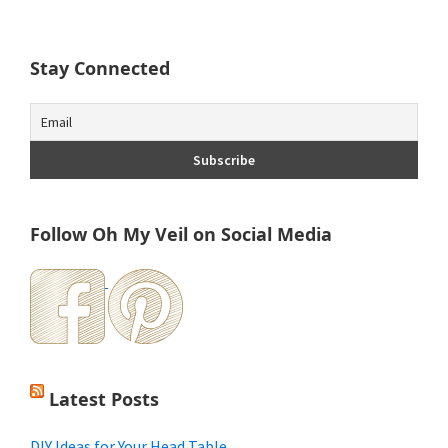
Stay Connected
Follow Oh My Veil on Social Media
Latest Posts
DIY Ideas for Your Head Table