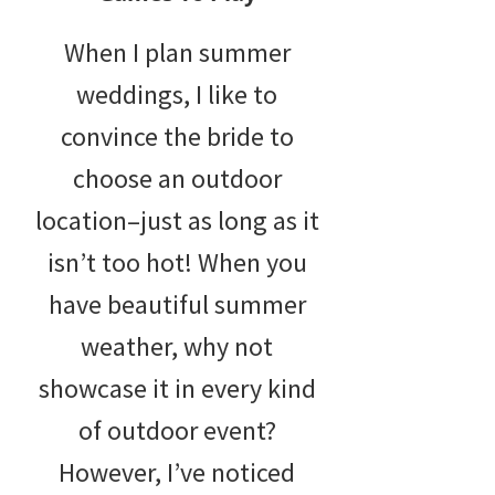
When I plan summer
weddings, I like to
convince the bride to
choose an outdoor
location–just as long as it
isn’t too hot! When you
have beautiful summer
weather, why not
showcase it in every kind
of outdoor event?
However, I’ve noticed