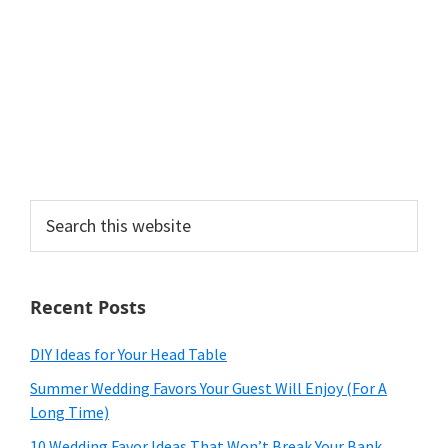
Search
this
website
Recent Posts
DIY Ideas for Your Head Table
Summer Wedding Favors Your Guest Will Enjoy (For A
Long Time)
10 Wedding Favor Ideas That Won’t Break Your Bank