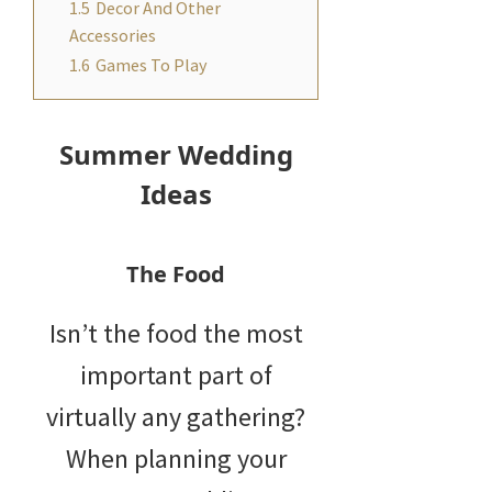
1.5
Decor And Other
Accessories
1.6
Games To Play
Summer Wedding
Ideas
The Food
Isn’t the food the most
important part of
virtually any gathering?
When planning your