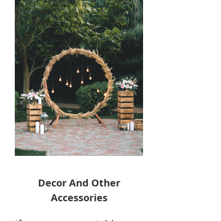
Decor And Other
Accessories