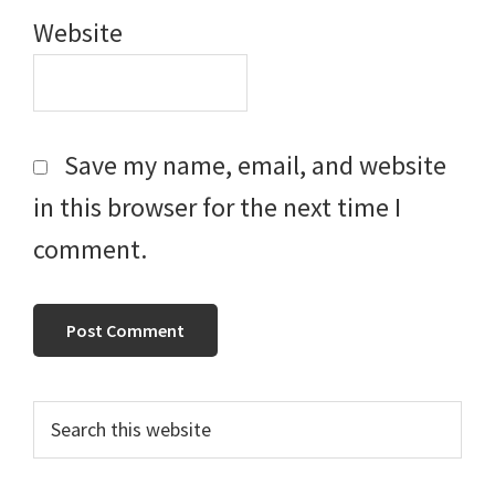
Website
Save my name, email, and website
in this browser for the next time I
comment.
Primary
Search
this
Sidebar
website