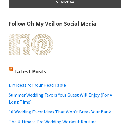
Follow Oh My Veil on Social Media
Latest Posts
DIY Ideas for Your Head Table
Summer Wedding Favors Your Guest Will Enjoy (For A
Long Time)
10 Wedding Favor Ideas That Won’t Break Your Bank
The Ultimate Pre Wedding Workout Routine