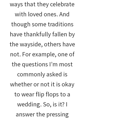
ways that they celebrate
with loved ones. And
though some traditions
have thankfully fallen by
the wayside, others have
not. For example, one of
the questions I’m most
commonly asked is
whether or not it is okay
to wear flip flops to a
wedding. So, is it? I
answer the pressing