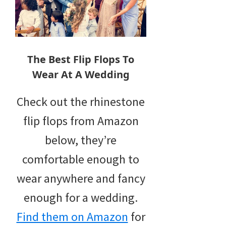
The Best Flip Flops To
Wear At A Wedding
Check out the rhinestone
flip flops from Amazon
below, they’re
comfortable enough to
wear anywhere and fancy
enough for a wedding.
Find them on Amazon
for