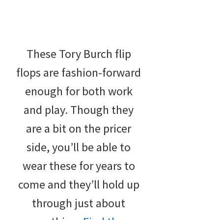
These Tory Burch flip
flops are fashion-forward
enough for both work
and play. Though they
are a bit on the pricer
side, you’ll be able to
wear these for years to
come and they’ll hold up
through just about