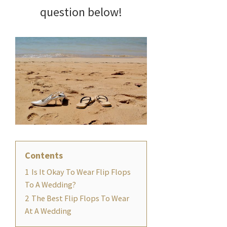
question below!
Contents
1
Is It Okay To Wear Flip Flops
To A Wedding?
2
The Best Flip Flops To Wear
At A Wedding