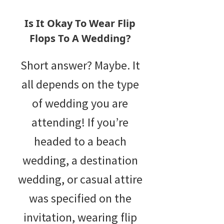
Is It Okay To Wear Flip
Flops To A Wedding?
Short answer? Maybe. It
all depends on the type
of wedding you are
attending! If you’re
headed to a beach
wedding, a destination
wedding, or casual attire
was specified on the
invitation, wearing flip