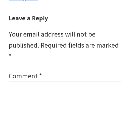
Reader
Leave a Reply
Interactions
Your email address will not be
published.
Required fields are marked
*
Comment
*