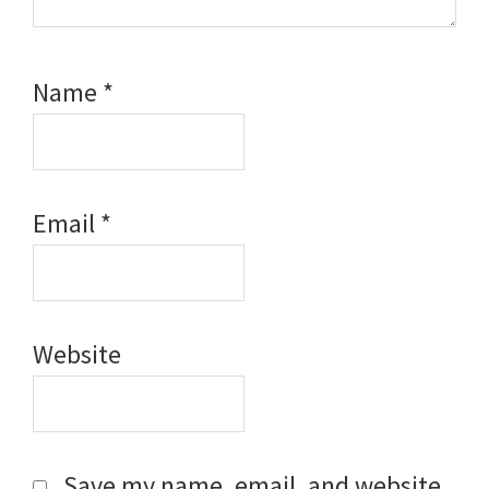
Name
*
Email
*
Website
Save my name, email, and website