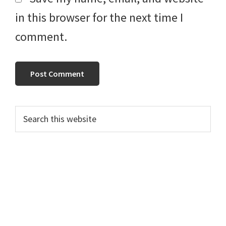
in this browser for the next time I
comment.
Primary
Search
this
Sidebar
website