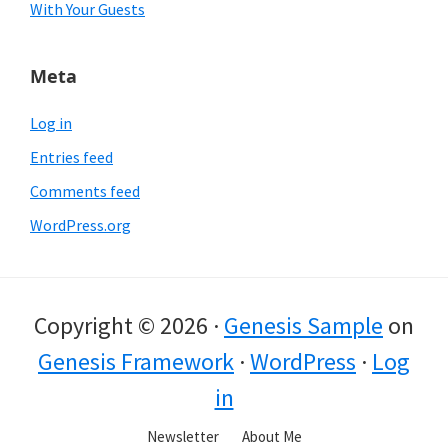
With Your Guests
Meta
Log in
Entries feed
Comments feed
WordPress.org
Copyright © 2026 ·
Genesis Sample
on
Genesis Framework
·
WordPress
·
Log
in
Newsletter
About Me