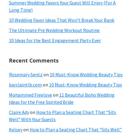
Summer Wedding Favors Your Guest Will Enjoy (For A
Long Time)
10 Wedding Favor Ideas That Won’t Break Your Bank
The Ultimate Pre Wedding Workout Routine
10 Ideas for the Best Engagement Party Ever
Recent Comments
Rosemary Sentz
on
10 Must-Know Wedding Beauty Tips
barclaintlb.com
on
10 Must-Know Wedding Beauty Tips
Mohammed Freelove
on
11 Beautiful Boho Wedding
Ideas for the Free Spirited Bride
Claire Ady
on
How to Plan a Seating Chart That “Sits
Well” With Your Guests
Kelsey
on
How to Plan a Seating Chart That “Sits Well”