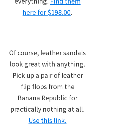
everything.
Find them
here for $198.00
.
Of course, leather sandals
look great with anything.
Pick up a pair of leather
flip flops from the
Banana Republic for
practically nothing at all.
Use this link.