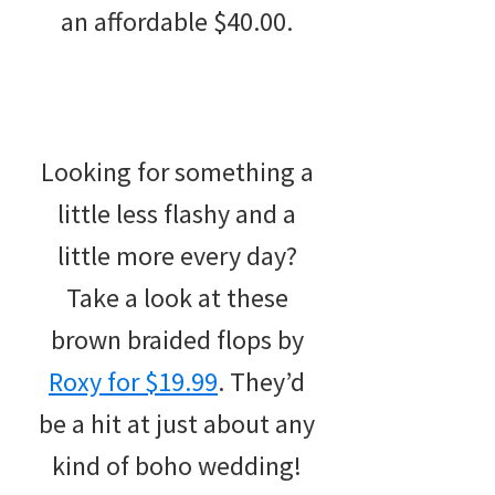
an affordable $40.00.
Looking for something a
little less flashy and a
little more every day?
Take a look at these
brown braided flops by
Roxy for $19.99
. They’d
be a hit at just about any
kind of boho wedding!