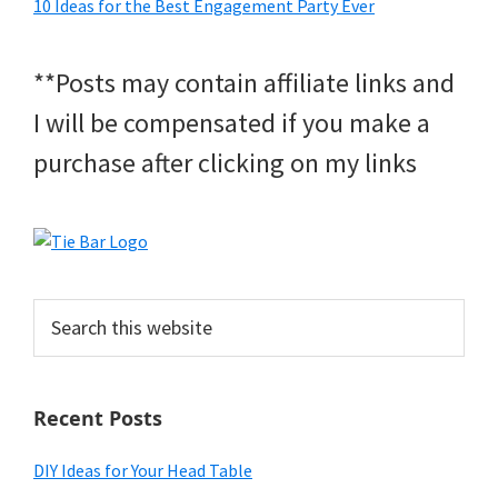
10 Ideas for the Best Engagement Party Ever
**Posts may contain affiliate links and
I will be compensated if you make a
purchase after clicking on my links
Search
this
website
Recent Posts
DIY Ideas for Your Head Table