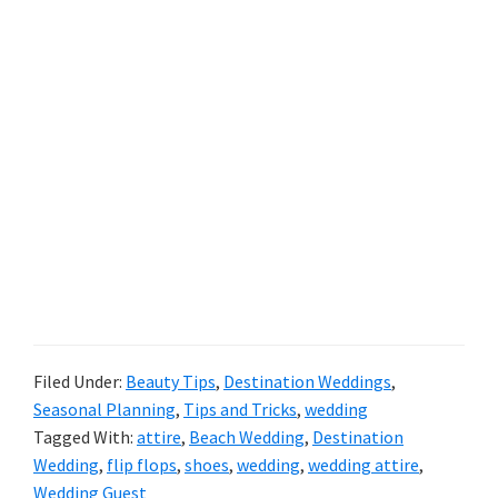
Filed Under:
Beauty Tips
,
Destination Weddings
,
Seasonal Planning
,
Tips and Tricks
,
wedding
Tagged With:
attire
,
Beach Wedding
,
Destination
Wedding
,
flip flops
,
shoes
,
wedding
,
wedding attire
,
Wedding Guest