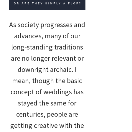
As society progresses and
advances, many of our
long-standing traditions
are no longer relevant or
downright archaic. I
mean, though the basic
concept of weddings has
stayed the same for
centuries, people are
getting creative with the