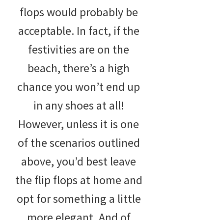
flops would probably be
acceptable. In fact, if the
festivities are on the
beach, there’s a high
chance you won’t end up
in any shoes at all!
However, unless it is one
of the scenarios outlined
above, you’d best leave
the flip flops at home and
opt for something a little
more elegant. And of