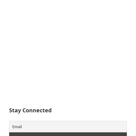
Stay Connected