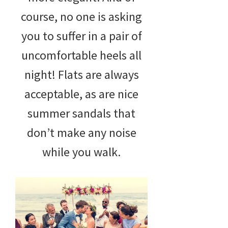
course, no one is asking
you to suffer in a pair of
uncomfortable heels all
night! Flats are always
acceptable, as are nice
summer sandals that
don’t make any noise
while you walk.