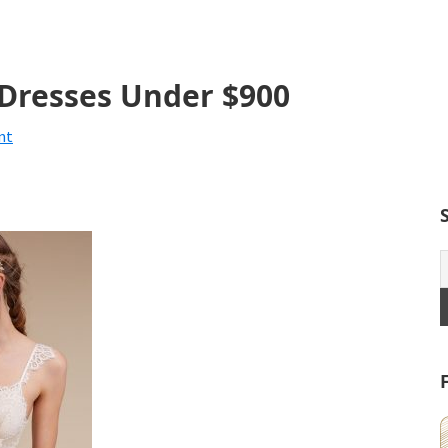
 Dresses Under $900
nt