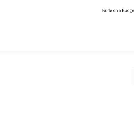
Bride on a Budg
S
t
w