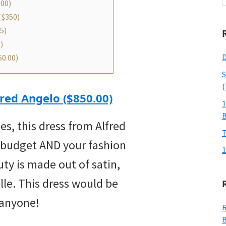
.00)
w
($350)
5)
)
D
0.00)
S
(
red Angelo ($850.00)
1
tes, this dress from Alfred
T
 budget AND your fashion
1
uty is made out of satin,
ulle. This dress would be
 anyone!
R
B