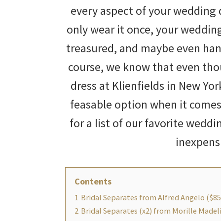
every aspect of your wedding 
only wear it once, your weddin
treasured, and maybe even han
course, we know that even tho
dress at Klienfields in New Yo
feasable option when it comes
for a list of our favorite weddi
inexpens
Contents
1
Bridal Separates from Alfred Angelo ($85
2
Bridal Separates (x2) from Morille Made