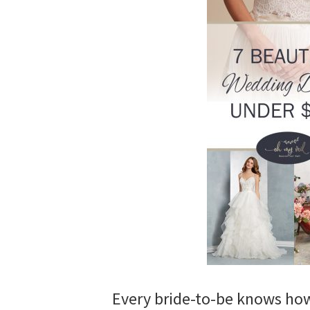
wedding
inspiration
and
everything
for
the
bride
here.
Every bride-to-be knows how 