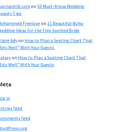
arclaintlb.com
on
10 Must-Know Wedding
eauty Tips
Mohammed Freelove
on
11 Beautiful Boho
edding Ideas for the Free Spirited Bride
laire Ady
on
How to Plan a Seating Chart That
Sits Well” With Your Guests
elsey
on
How to Plan a Seating Chart That
Sits Well” With Your Guests
Meta
og in
ntries feed
Comments feed
ordPress.org