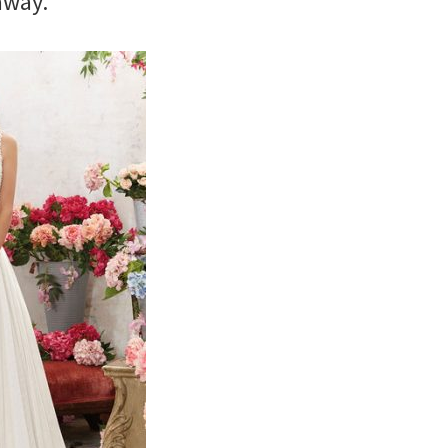
away.