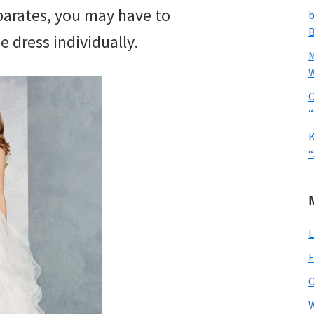
parates, you may have to
b
B
e dress individually.
W
C
“
K
“
L
E
W