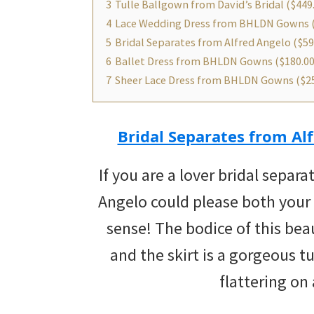
3
Tulle Ballgown from David’s Bridal ($449
4
Lace Wedding Dress from BHLDN Gowns 
5
Bridal Separates from Alfred Angelo ($59
6
Ballet Dress from BHLDN Gowns ($180.00
7
Sheer Lace Dress from BHLDN Gowns ($25
Bridal Separates from Alf
If you are a lover bridal separa
Angelo could please both your
sense! The bodice of this bea
and the skirt is a gorgeous t
flattering on