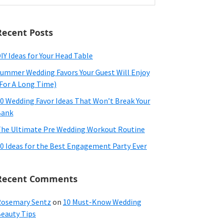
ebsite
Recent Posts
IY Ideas for Your Head Table
ummer Wedding Favors Your Guest Will Enjoy
For A Long Time)
0 Wedding Favor Ideas That Won’t Break Your
Bank
he Ultimate Pre Wedding Workout Routine
0 Ideas for the Best Engagement Party Ever
Recent Comments
osemary Sentz
on
10 Must-Know Wedding
eauty Tips