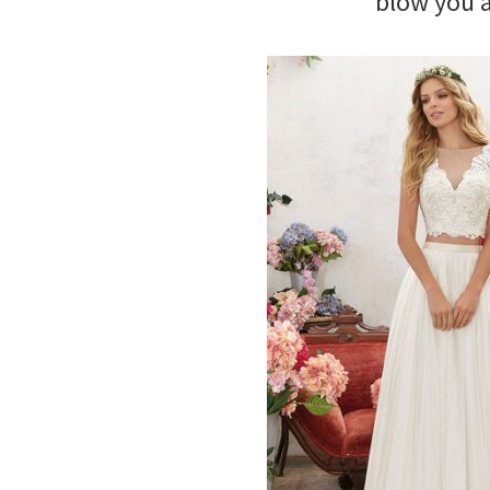
blow you 