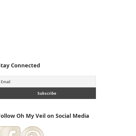
Stay Connected
Follow Oh My Veil on Social Media