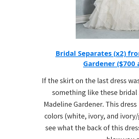
Bridal Separates (x2) fr
Gardener ($700
If the skirt on the last dress wa
something like these bridal
Madeline Gardener. This dress is
colors (white, ivory, and ivory/
see what the back of this dress 