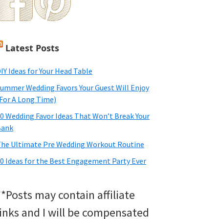
Latest Posts
IY Ideas for Your Head Table
ummer Wedding Favors Your Guest Will Enjoy
For A Long Time)
0 Wedding Favor Ideas That Won’t Break Your
Bank
he Ultimate Pre Wedding Workout Routine
0 Ideas for the Best Engagement Party Ever
**Posts may contain affiliate
links and I will be compensated