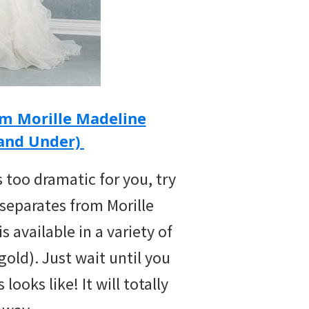
om Morille Madeline
 and Under)
s too dramatic for you, try
 separates from Morille
 available in a variety of
gold). Just wait until you
looks like! It will totally