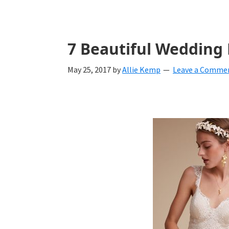
with
ideas
for
7 Beautiful Wedding
all
May 25, 2017
by
Allie Kemp
Leave a Comme
things
from
engagement
to
saying
"I
Do".
Get