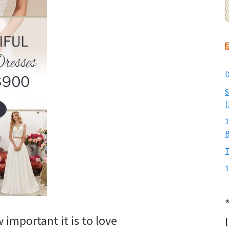
D
S
(
1
T
1
important it is to love