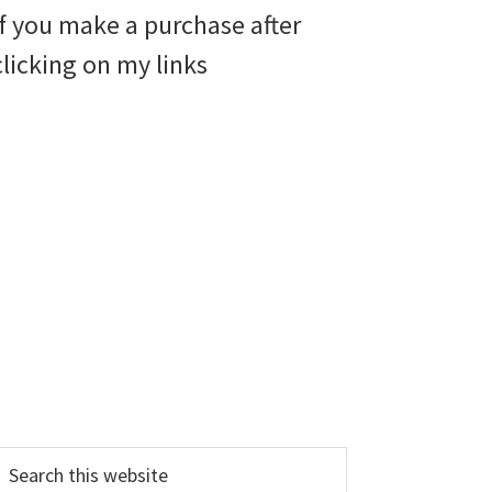
if you make a purchase after
clicking on my links
earch
his