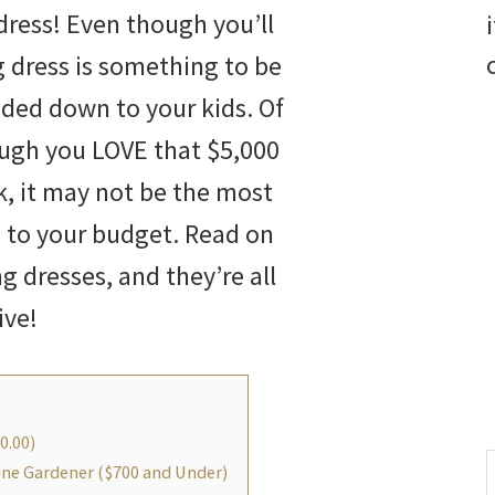
dress! Even though you’ll
g dress is something to be
ded down to your kids. Of
ugh you LOVE that $5,000
rk, it may not be the most
 to your budget. Read on
ng dresses, and they’re all
ive!
0.00)
S
line Gardener ($700 and Under)
t