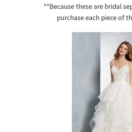
**Because these are bridal se
purchase each piece of th